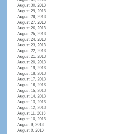
August 30, 2013
August 29, 2013
August 28, 2013
August 27, 2013
August 26, 2013
August 25, 2013
August 24, 2013
August 23, 2013
August 22, 2013
August 21, 2013
August 20, 2013
August 19, 2013
August 18, 2013
August 17, 2013
August 16, 2013
August 15, 2013
August 14, 2013
August 13, 2013
August 12, 2013
August 11, 2013
August 10, 2013
August 9, 2013
August 8, 2013