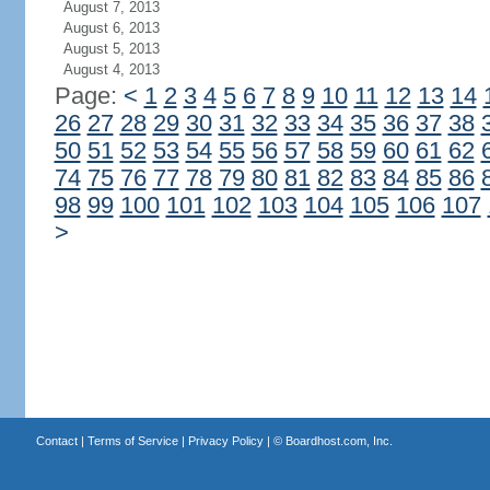
August 7, 2013
August 6, 2013
August 5, 2013
August 4, 2013
Page:
<
1
2
3
4
5
6
7
8
9
10
11
12
13
14
26
27
28
29
30
31
32
33
34
35
36
37
38
50
51
52
53
54
55
56
57
58
59
60
61
62
74
75
76
77
78
79
80
81
82
83
84
85
86
98
99
100
101
102
103
104
105
106
107
>
Contact
|
Terms of Service
|
Privacy Policy
| ©
Boardhost.com, Inc.