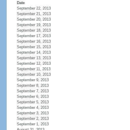
Date
September 22, 2013
September 21, 2013
September 20, 2013
September 19, 2013
September 18, 2013
September 17, 2013
September 16, 2013
September 15, 2013
September 14, 2013
September 13, 2013
September 12, 2013
September 11, 2013
September 10, 2013
September 9, 2013
September 8, 2013
September 7, 2013
September 6, 2013
September 5, 2013
September 4, 2013
September 3, 2013
September 2, 2013
September 1, 2013
August 31, 2013