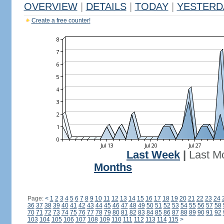
OVERVIEW
|
DETAILS
|
TODAY
|
YESTERD
Create a free counter!
Last Week
|
Last M
Months
Page:
<
1
2
3
4
5
6
7
8
9
10
11
12
13
14
15
16
17
18
19
20
21
22
23
24
36
37
38
39
40
41
42
43
44
45
46
47
48
49
50
51
52
53
54
55
56
57
58
70
71
72
73
74
75
76
77
78
79
80
81
82
83
84
85
86
87
88
89
90
91
92
103
104
105
106
107
108
109
110
111
112
113
114
115
>