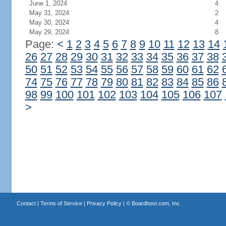
June 1, 2024
4
May 31, 2024
2
May 30, 2024
4
May 29, 2024
8
Page:
<
1
2
3
4
5
6
7
8
9
10
11
12
13
14
26
27
28
29
30
31
32
33
34
35
36
37
38
50
51
52
53
54
55
56
57
58
59
60
61
62
74
75
76
77
78
79
80
81
82
83
84
85
86
98
99
100
101
102
103
104
105
106
107
>
Contact
|
Terms of Service
|
Privacy Policy
| ©
Boardhost.com, Inc.