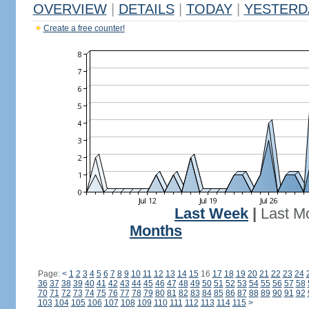
OVERVIEW
|
DETAILS
|
TODAY
|
YESTERD
Create a free counter!
Last Week
|
Last M
Months
Page:
<
1
2
3
4
5
6
7
8
9
10
11
12
13
14
15
16
17
18
19
20
21
22
23
24
36
37
38
39
40
41
42
43
44
45
46
47
48
49
50
51
52
53
54
55
56
57
58
70
71
72
73
74
75
76
77
78
79
80
81
82
83
84
85
86
87
88
89
90
91
92
103
104
105
106
107
108
109
110
111
112
113
114
115
>