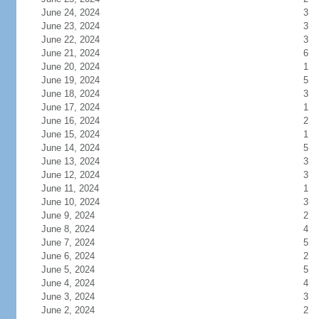
June 24, 2024
3
June 23, 2024
3
June 22, 2024
3
June 21, 2024
6
June 20, 2024
1
June 19, 2024
5
June 18, 2024
3
June 17, 2024
1
June 16, 2024
2
June 15, 2024
1
June 14, 2024
5
June 13, 2024
3
June 12, 2024
3
June 11, 2024
1
June 10, 2024
3
June 9, 2024
2
June 8, 2024
4
June 7, 2024
5
June 6, 2024
2
June 5, 2024
5
June 4, 2024
4
June 3, 2024
3
June 2, 2024
2