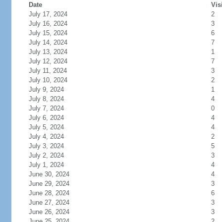
Date
Vis
July 17, 2024
2
July 16, 2024
3
July 15, 2024
6
July 14, 2024
7
July 13, 2024
1
July 12, 2024
7
July 11, 2024
3
July 10, 2024
2
July 9, 2024
1
July 8, 2024
4
July 7, 2024
0
July 6, 2024
4
July 5, 2024
4
July 4, 2024
2
July 3, 2024
5
July 2, 2024
3
July 1, 2024
4
June 30, 2024
4
June 29, 2024
3
June 28, 2024
6
June 27, 2024
3
June 26, 2024
3
June 25, 2024
2