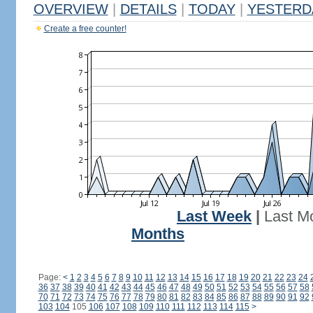
OVERVIEW
|
DETAILS
|
TODAY
|
YESTERD
Create a free counter!
Last Week
|
Last M
Months
Page:
<
1
2
3
4
5
6
7
8
9
10
11
12
13
14
15
16
17
18
19
20
21
22
23
24
36
37
38
39
40
41
42
43
44
45
46
47
48
49
50
51
52
53
54
55
56
57
58
70
71
72
73
74
75
76
77
78
79
80
81
82
83
84
85
86
87
88
89
90
91
92
103
104
105
106
107
108
109
110
111
112
113
114
115
>