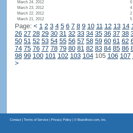
March 24, 2012
0
March 23, 2012
4
March 22, 2012
2
March 21, 2012
5
Page:
<
1
2
3
4
5
6
7
8
9
10
11
12
13
14
26
27
28
29
30
31
32
33
34
35
36
37
38
50
51
52
53
54
55
56
57
58
59
60
61
62
74
75
76
77
78
79
80
81
82
83
84
85
86
98
99
100
101
102
103
104
105
106
107
>
Contact
|
Terms of Service
|
Privacy Policy
| ©
Boardhost.com, Inc.