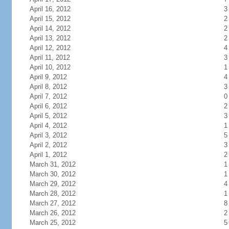
April 16, 2012
3
April 15, 2012
2
April 14, 2012
2
April 13, 2012
2
April 12, 2012
4
April 11, 2012
3
April 10, 2012
1
April 9, 2012
4
April 8, 2012
3
April 7, 2012
0
April 6, 2012
2
April 5, 2012
3
April 4, 2012
1
April 3, 2012
5
April 2, 2012
3
April 1, 2012
2
March 31, 2012
1
March 30, 2012
1
March 29, 2012
4
March 28, 2012
1
March 27, 2012
8
March 26, 2012
2
March 25, 2012
5