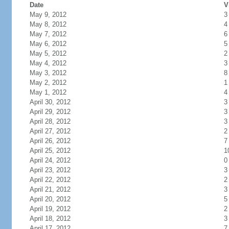
Date
V
May 9, 2012
3
May 8, 2012
4
May 7, 2012
6
May 6, 2012
5
May 5, 2012
2
May 4, 2012
3
May 3, 2012
8
May 2, 2012
1
May 1, 2012
4
April 30, 2012
3
April 29, 2012
3
April 28, 2012
3
April 27, 2012
2
April 26, 2012
7
April 25, 2012
1
April 24, 2012
0
April 23, 2012
3
April 22, 2012
2
April 21, 2012
3
April 20, 2012
5
April 19, 2012
2
April 18, 2012
3
April 17, 2012
7