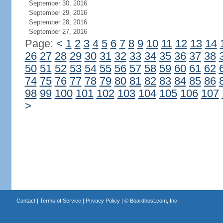
September 30, 2016
September 29, 2016
September 28, 2016
September 27, 2016
Page:
<
1
2
3
4
5
6
7
8
9
10
11
12
13
14
26
27
28
29
30
31
32
33
34
35
36
37
38
50
51
52
53
54
55
56
57
58
59
60
61
62
74
75
76
77
78
79
80
81
82
83
84
85
86
98
99
100
101
102
103
104
105
106
107
>
Contact
|
Terms of Service
|
Privacy Policy
| ©
Boardhost.com, Inc.