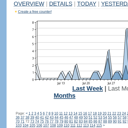
OVERVIEW
|
DETAILS
|
TODAY
|
YESTERD
Create a free counter!
Last Week
|
Last M
Months
Page:
<
1
2
3
4
5
6
7
8
9
10
11
12
13
14
15
16
17
18
19
20
21
22
23
24
36
37
38
39
40
41
42
43
44
45
46
47
48
49
50
51
52
53
54
55
56
57
58
70
71
72
73
74
75
76
77
78
79
80
81
82
83
84
85
86
87
88
89
90
91
92
103
104
105
106
107
108
109
110
111
112
113
114
115
>