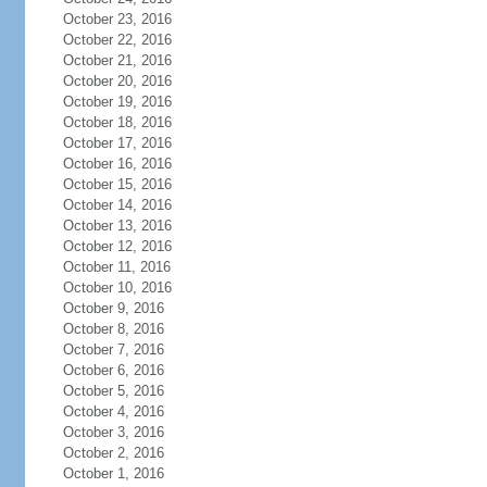
October 23, 2016
October 22, 2016
October 21, 2016
October 20, 2016
October 19, 2016
October 18, 2016
October 17, 2016
October 16, 2016
October 15, 2016
October 14, 2016
October 13, 2016
October 12, 2016
October 11, 2016
October 10, 2016
October 9, 2016
October 8, 2016
October 7, 2016
October 6, 2016
October 5, 2016
October 4, 2016
October 3, 2016
October 2, 2016
October 1, 2016