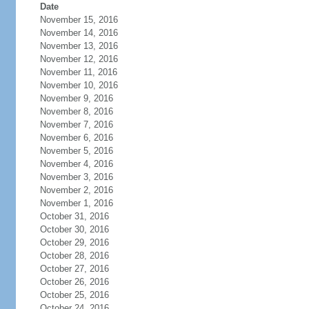
Date
November 15, 2016
November 14, 2016
November 13, 2016
November 12, 2016
November 11, 2016
November 10, 2016
November 9, 2016
November 8, 2016
November 7, 2016
November 6, 2016
November 5, 2016
November 4, 2016
November 3, 2016
November 2, 2016
November 1, 2016
October 31, 2016
October 30, 2016
October 29, 2016
October 28, 2016
October 27, 2016
October 26, 2016
October 25, 2016
October 24, 2016