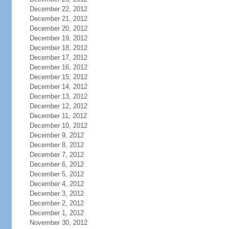
December 22, 2012
December 21, 2012
December 20, 2012
December 19, 2012
December 18, 2012
December 17, 2012
December 16, 2012
December 15, 2012
December 14, 2012
December 13, 2012
December 12, 2012
December 11, 2012
December 10, 2012
December 9, 2012
December 8, 2012
December 7, 2012
December 6, 2012
December 5, 2012
December 4, 2012
December 3, 2012
December 2, 2012
December 1, 2012
November 30, 2012