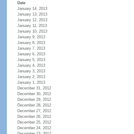
Date
January 14, 2013
January 13, 2013
January 12, 2013
January 11, 2013
January 10, 2013
January 9, 2013
January 8, 2013
January 7, 2013
January 6, 2013
January 5, 2013
January 4, 2013
January 3, 2013
January 2, 2013
January 1, 2013
December 31, 2012
December 30, 2012
December 29, 2012
December 28, 2012
December 27, 2012
December 26, 2012
December 25, 2012
December 24, 2012
December 23, 2012