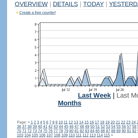
OVERVIEW
|
DETAILS
|
TODAY
|
YESTERD
Create a free counter!
Last Week
|
Last M
Months
Page:
<
1
2
3
4
5
6
7
8
9
10
11
12
13
14
15
16
17
18
19
20
21
22
23
24
36
37
38
39
40
41
42
43
44
45
46
47
48
49
50
51
52
53
54
55
56
57
58
70
71
72
73
74
75
76
77
78
79
80
81
82
83
84
85
86
87
88
89
90
91
92
103
104
105
106
107
108
109
110
111
112
113
114
115
>