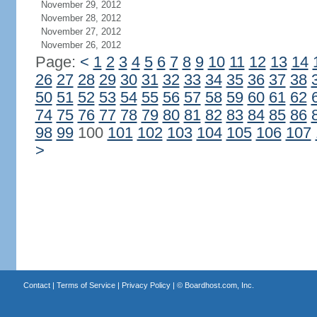
November 29, 2012
November 28, 2012
November 27, 2012
November 26, 2012
Page:
<
1
2
3
4
5
6
7
8
9
10
11
12
13
14
26
27
28
29
30
31
32
33
34
35
36
37
38
50
51
52
53
54
55
56
57
58
59
60
61
62
74
75
76
77
78
79
80
81
82
83
84
85
86
98
99
100
101
102
103
104
105
106
107
>
Contact
|
Terms of Service
|
Privacy Policy
| ©
Boardhost.com, Inc.