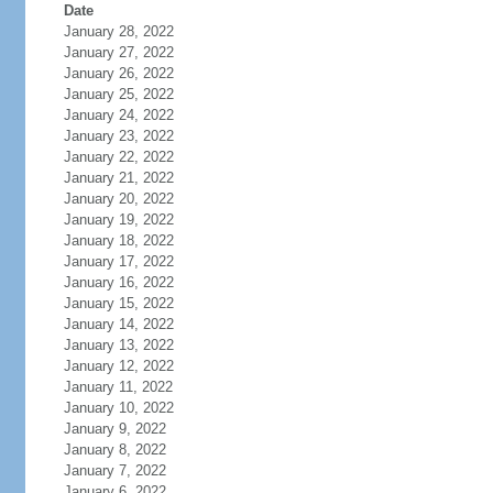
Date
January 28, 2022
January 27, 2022
January 26, 2022
January 25, 2022
January 24, 2022
January 23, 2022
January 22, 2022
January 21, 2022
January 20, 2022
January 19, 2022
January 18, 2022
January 17, 2022
January 16, 2022
January 15, 2022
January 14, 2022
January 13, 2022
January 12, 2022
January 11, 2022
January 10, 2022
January 9, 2022
January 8, 2022
January 7, 2022
January 6, 2022