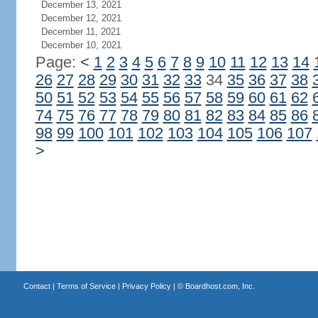
December 13, 2021
December 12, 2021
December 11, 2021
December 10, 2021
Page:
<
1
2
3
4
5
6
7
8
9
10
11
12
13
14
26
27
28
29
30
31
32
33
34
35
36
37
38
50
51
52
53
54
55
56
57
58
59
60
61
62
74
75
76
77
78
79
80
81
82
83
84
85
86
98
99
100
101
102
103
104
105
106
107
>
Contact
|
Terms of Service
|
Privacy Policy
| ©
Boardhost.com, Inc.