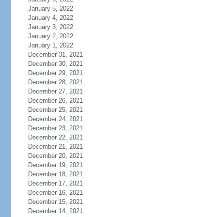
January 5, 2022
January 4, 2022
January 3, 2022
January 2, 2022
January 1, 2022
December 31, 2021
December 30, 2021
December 29, 2021
December 28, 2021
December 27, 2021
December 26, 2021
December 25, 2021
December 24, 2021
December 23, 2021
December 22, 2021
December 21, 2021
December 20, 2021
December 19, 2021
December 18, 2021
December 17, 2021
December 16, 2021
December 15, 2021
December 14, 2021