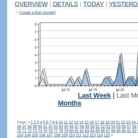
OVERVIEW
|
DETAILS
|
TODAY
|
YESTERD
Create a free counter!
Last Week
|
Last M
Months
Page:
<
1
2
3
4
5
6
7
8
9
10
11
12
13
14
15
16
17
18
19
20
21
22
23
24
36
37
38
39
40
41
42
43
44
45
46
47
48
49
50
51
52
53
54
55
56
57
58
70
71
72
73
74
75
76
77
78
79
80
81
82
83
84
85
86
87
88
89
90
91
92
103
104
105
106
107
108
109
110
111
112
113
114
115
>