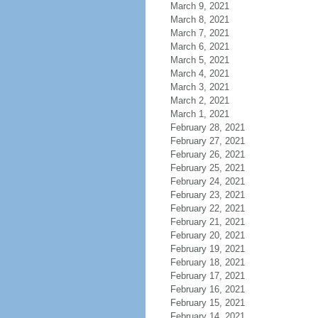
March 9, 2021
March 8, 2021
March 7, 2021
March 6, 2021
March 5, 2021
March 4, 2021
March 3, 2021
March 2, 2021
March 1, 2021
February 28, 2021
February 27, 2021
February 26, 2021
February 25, 2021
February 24, 2021
February 23, 2021
February 22, 2021
February 21, 2021
February 20, 2021
February 19, 2021
February 18, 2021
February 17, 2021
February 16, 2021
February 15, 2021
February 14, 2021