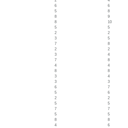
2
4
6
6
5
8
8
9
8
10
5
5
2
2
3
5
7
8
2
2
3
4
7
8
4
4
8
8
3
4
3
3
6
7
5
6
2
2
5
5
7
7
5
5
8
8
4
6