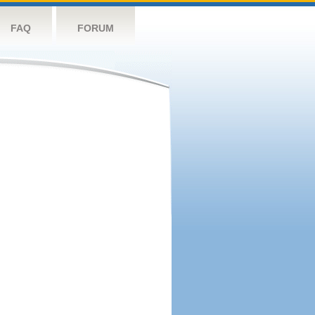
FAQ
FORUM