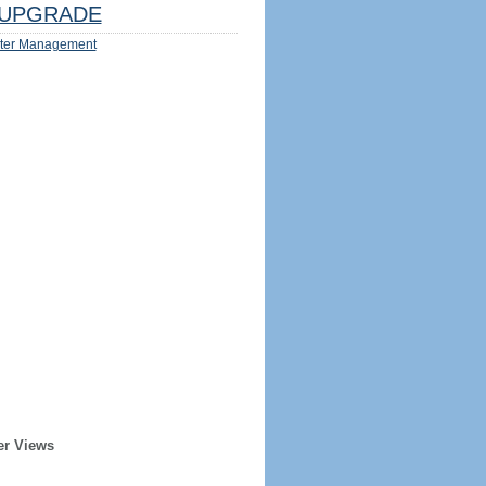
UPGRADE
ter Management
er Views