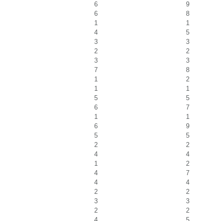
6
9
6
8
1
1
4
5
3
3
2
2
3
3
7
8
1
2
1
1
5
5
6
7
1
1
6
9
5
5
2
2
4
4
1
2
4
7
4
4
2
2
3
3
2
2
4
5