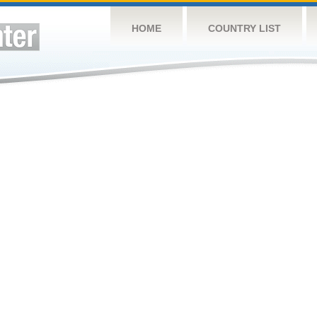
HOME
COUNTRY LIST