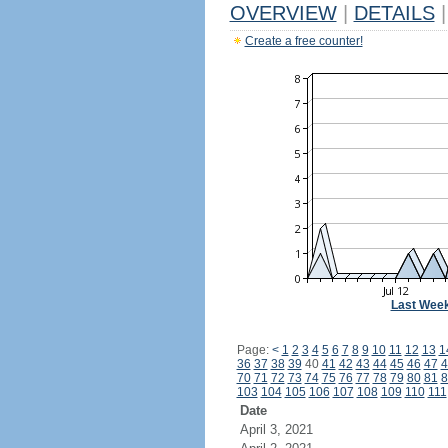
OVERVIEW
|
DETAILS
|
Create a free counter!
Last Wee
Page:
<
1
2
3
4
5
6
7
8
9
10
11
12
13
1
36
37
38
39
40
41
42
43
44
45
46
47
4
70
71
72
73
74
75
76
77
78
79
80
81
8
103
104
105
106
107
108
109
110
111
Date
April 3, 2021