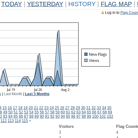
TODAY
|
YESTERDAY
|
HISTORY
|
FLAG MAP
|
Log in to
Flag Coun
k
|
Last Month
|
Last 3 Months
4
15
16
17
18
19
20
21
22
23
24
25
26
27
28
29
30
31
32
33
34
35
8
49
50
51
52
53
54
55
56
57
58
59
60
61
62
63
64
65
66
67
68
69
2
83
84
85
86
87
88
89
90
91
92
93
94
95
96
97
98
99
100
101
102
112
113
114
115
>
Visitors
Flag Count
3
4