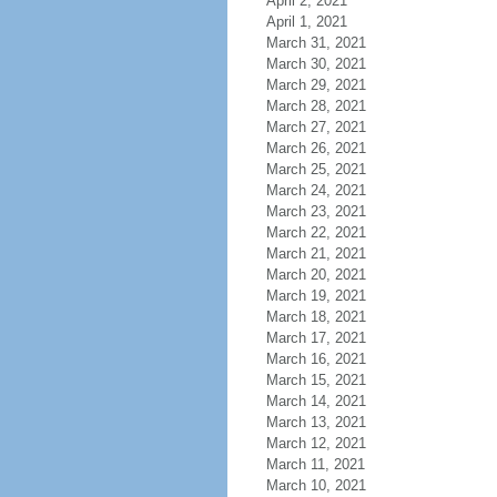
April 2, 2021
April 1, 2021
March 31, 2021
March 30, 2021
March 29, 2021
March 28, 2021
March 27, 2021
March 26, 2021
March 25, 2021
March 24, 2021
March 23, 2021
March 22, 2021
March 21, 2021
March 20, 2021
March 19, 2021
March 18, 2021
March 17, 2021
March 16, 2021
March 15, 2021
March 14, 2021
March 13, 2021
March 12, 2021
March 11, 2021
March 10, 2021