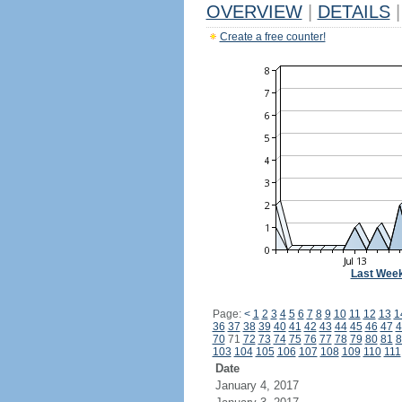
OVERVIEW
|
DETAILS
|
Create a free counter!
Last Wee
Page:
<
1
2
3
4
5
6
7
8
9
10
11
12
13
1
36
37
38
39
40
41
42
43
44
45
46
47
4
70
71
72
73
74
75
76
77
78
79
80
81
8
103
104
105
106
107
108
109
110
111
Date
January 4, 2017