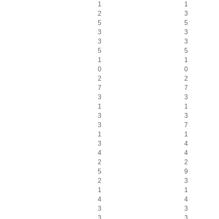
1
1
2
3
5
5
3
3
3
3
5
5
1
1
0
0
2
2
7
7
3
3
1
1
3
3
3
7
1
1
3
4
4
4
2
2
5
9
2
3
1
1
4
4
3
3
3
3