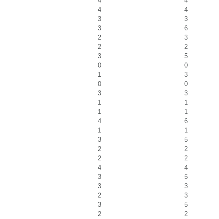
4
4
4
4
3
3
3
6
2
3
2
2
3
5
0
0
1
3
0
0
3
3
1
1
1
1
4
6
1
1
3
5
2
2
2
2
4
4
3
5
3
3
2
3
3
5
2
2