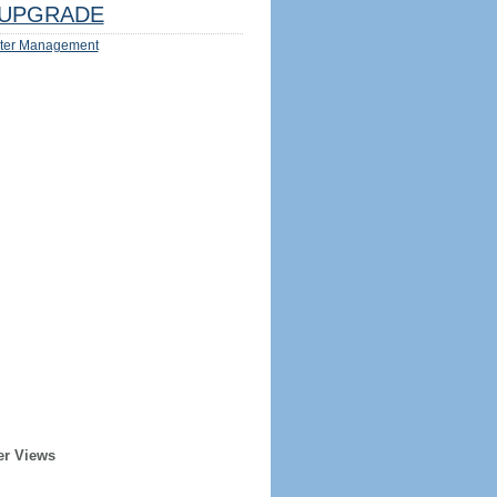
UPGRADE
ter Management
er Views