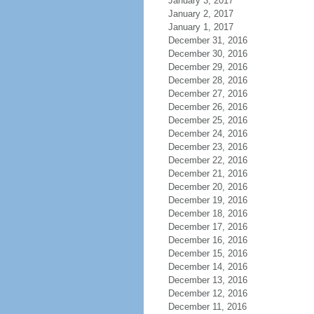
January 3, 2017
January 2, 2017
January 1, 2017
December 31, 2016
December 30, 2016
December 29, 2016
December 28, 2016
December 27, 2016
December 26, 2016
December 25, 2016
December 24, 2016
December 23, 2016
December 22, 2016
December 21, 2016
December 20, 2016
December 19, 2016
December 18, 2016
December 17, 2016
December 16, 2016
December 15, 2016
December 14, 2016
December 13, 2016
December 12, 2016
December 11, 2016