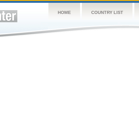
HOME
COUNTRY LIST