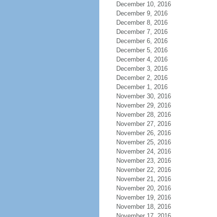
December 10, 2016
December 9, 2016
December 8, 2016
December 7, 2016
December 6, 2016
December 5, 2016
December 4, 2016
December 3, 2016
December 2, 2016
December 1, 2016
November 30, 2016
November 29, 2016
November 28, 2016
November 27, 2016
November 26, 2016
November 25, 2016
November 24, 2016
November 23, 2016
November 22, 2016
November 21, 2016
November 20, 2016
November 19, 2016
November 18, 2016
November 17, 2016