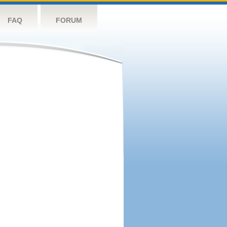
FAQ
FORUM