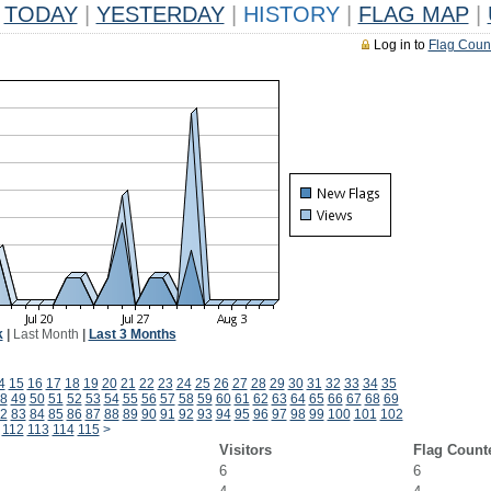
TODAY
|
YESTERDAY
|
HISTORY
|
FLAG MAP
|
Log in to
Flag Coun
k
|
Last Month
|
Last 3 Months
4
15
16
17
18
19
20
21
22
23
24
25
26
27
28
29
30
31
32
33
34
35
8
49
50
51
52
53
54
55
56
57
58
59
60
61
62
63
64
65
66
67
68
69
2
83
84
85
86
87
88
89
90
91
92
93
94
95
96
97
98
99
100
101
102
112
113
114
115
>
Visitors
Flag Count
6
6