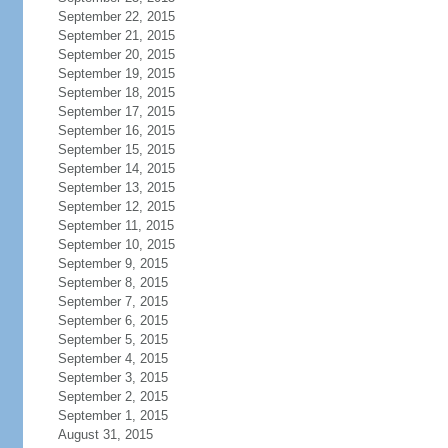
September 22, 2015
September 21, 2015
September 20, 2015
September 19, 2015
September 18, 2015
September 17, 2015
September 16, 2015
September 15, 2015
September 14, 2015
September 13, 2015
September 12, 2015
September 11, 2015
September 10, 2015
September 9, 2015
September 8, 2015
September 7, 2015
September 6, 2015
September 5, 2015
September 4, 2015
September 3, 2015
September 2, 2015
September 1, 2015
August 31, 2015