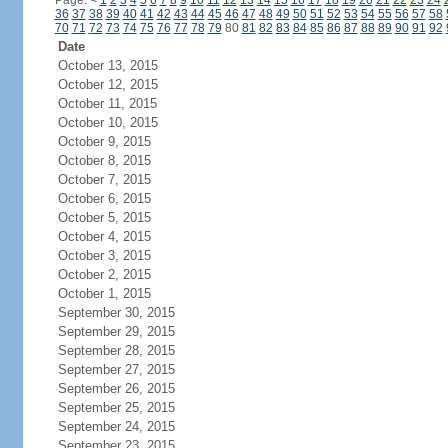
Page:
<
1
2
3
4
5
6
7
8
9
10
11
12
13
14
15
16
17
18
19
20
21
22
23
24
36
37
38
39
40
41
42
43
44
45
46
47
48
49
50
51
52
53
54
55
56
57
58
70
71
72
73
74
75
76
77
78
79
80
81
82
83
84
85
86
87
88
89
90
91
92
Date
October 13, 2015
October 12, 2015
October 11, 2015
October 10, 2015
October 9, 2015
October 8, 2015
October 7, 2015
October 6, 2015
October 5, 2015
October 4, 2015
October 3, 2015
October 2, 2015
October 1, 2015
September 30, 2015
September 29, 2015
September 28, 2015
September 27, 2015
September 26, 2015
September 25, 2015
September 24, 2015
September 23, 2015