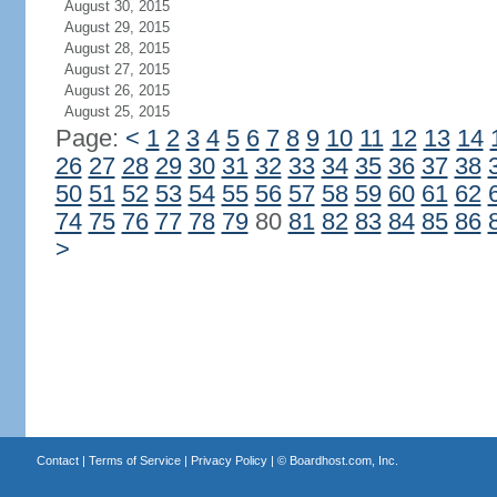
August 30, 2015
August 29, 2015
August 28, 2015
August 27, 2015
August 26, 2015
August 25, 2015
Page:
<
1
2
3
4
5
6
7
8
9
10
11
12
13
14
26
27
28
29
30
31
32
33
34
35
36
37
38
50
51
52
53
54
55
56
57
58
59
60
61
62
74
75
76
77
78
79
80
81
82
83
84
85
86
>
Contact
|
Terms of Service
|
Privacy Policy
| ©
Boardhost.com, Inc.