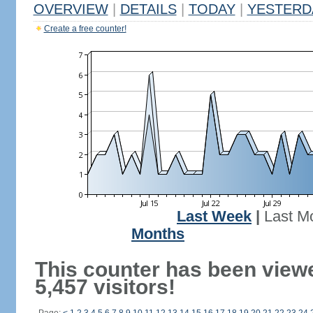
OVERVIEW
|
DETAILS
|
TODAY
|
YESTERD
Create a free counter!
Last Week
|
Last M
Months
This counter has been view
5,457 visitors!