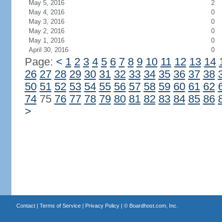
May 5, 2016
2
May 4, 2016
0
May 3, 2016
0
May 2, 2016
0
May 1, 2016
0
April 30, 2016
0
Page:
<
1
2
3
4
5
6
7
8
9
10
11
12
13
14
26
27
28
29
30
31
32
33
34
35
36
37
38
50
51
52
53
54
55
56
57
58
59
60
61
62
74
75
76
77
78
79
80
81
82
83
84
85
86
>
Contact
|
Terms of Service
|
Privacy Policy
| ©
Boardhost.com, Inc.