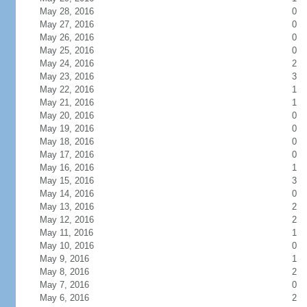
May 28, 2016
0
May 27, 2016
0
May 26, 2016
0
May 25, 2016
0
May 24, 2016
2
May 23, 2016
3
May 22, 2016
1
May 21, 2016
1
May 20, 2016
0
May 19, 2016
0
May 18, 2016
0
May 17, 2016
0
May 16, 2016
1
May 15, 2016
3
May 14, 2016
0
May 13, 2016
2
May 12, 2016
2
May 11, 2016
1
May 10, 2016
0
May 9, 2016
1
May 8, 2016
2
May 7, 2016
0
May 6, 2016
2