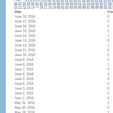
Page:
<
1
2
3
4
5
6
7
8
9
10
11
12
13
14
15
16
17
18
19
20
21
22
23
24
36
37
38
39
40
41
42
43
44
45
46
47
48
49
50
51
52
53
54
55
56
57
58
70
71
72
73
74
75
76
77
78
79
80
81
82
83
84
85
86
87
88
89
90
91
92
Date
Vis
June 18, 2016
0
June 17, 2016
0
June 16, 2016
0
June 15, 2016
1
June 14, 2016
1
June 13, 2016
0
June 12, 2016
1
June 11, 2016
0
June 10, 2016
0
June 9, 2016
0
June 8, 2016
1
June 7, 2016
0
June 6, 2016
3
June 5, 2016
0
June 4, 2016
0
June 3, 2016
0
June 2, 2016
0
June 1, 2016
0
May 31, 2016
1
May 30, 2016
0
May 29, 2016
1