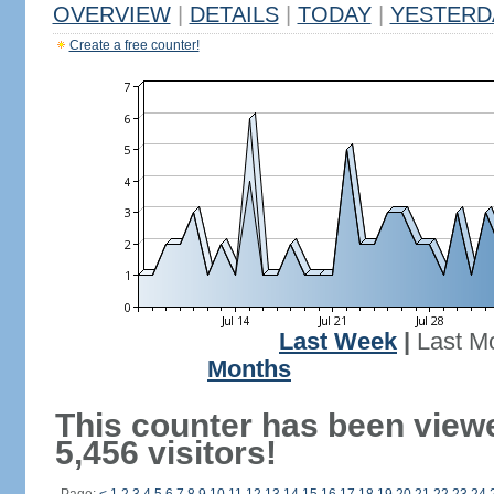
OVERVIEW
|
DETAILS
|
TODAY
|
YESTERD
Create a free counter!
Last Week
|
Last M
Months
This counter has been view
5,456 visitors!