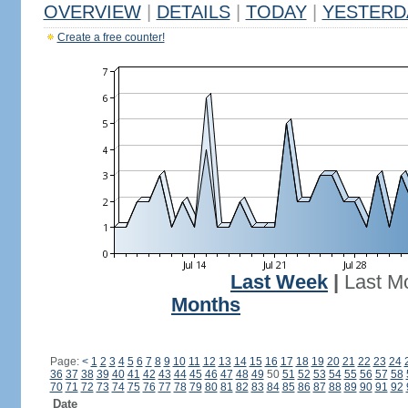
OVERVIEW
|
DETAILS
|
TODAY
|
YESTERD
Create a free counter!
Last Week
|
Last M
Months
Page:
<
1
2
3
4
5
6
7
8
9
10
11
12
13
14
15
16
17
18
19
20
21
22
23
24
36
37
38
39
40
41
42
43
44
45
46
47
48
49
50
51
52
53
54
55
56
57
58
70
71
72
73
74
75
76
77
78
79
80
81
82
83
84
85
86
87
88
89
90
91
92
Date