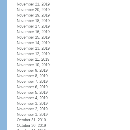
November 21, 2019
November 20, 2019
November 19, 2019
November 18, 2019
November 17, 2019
November 16, 2019
November 15, 2019
November 14, 2019
November 13, 2019
November 12, 2019
November 11, 2019
November 10, 2019
November 9, 2019
November 8, 2019
November 7, 2019
November 6, 2019
November 5, 2019
November 4, 2019
November 3, 2019
November 2, 2019
November 1, 2019
October 31, 2019
October 30, 2019