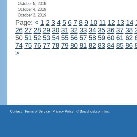
October 5, 2019
October 4, 2019
October 3, 2019
Page:
<
1
2
3
4
5
6
7
8
9
10
11
12
13
14
26
27
28
29
30
31
32
33
34
35
36
37
38
50
51
52
53
54
55
56
57
58
59
60
61
62
74
75
76
77
78
79
80
81
82
83
84
85
86
>
Contact
|
Terms of Service
|
Privacy Policy
| ©
Boardhost.com, Inc.