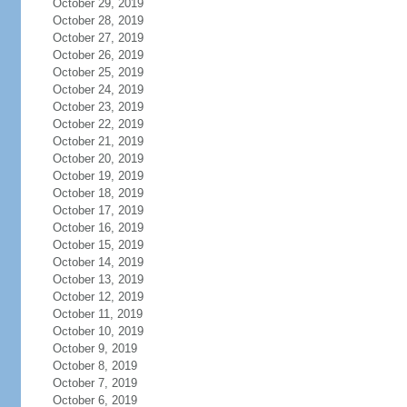
October 29, 2019
October 28, 2019
October 27, 2019
October 26, 2019
October 25, 2019
October 24, 2019
October 23, 2019
October 22, 2019
October 21, 2019
October 20, 2019
October 19, 2019
October 18, 2019
October 17, 2019
October 16, 2019
October 15, 2019
October 14, 2019
October 13, 2019
October 12, 2019
October 11, 2019
October 10, 2019
October 9, 2019
October 8, 2019
October 7, 2019
October 6, 2019