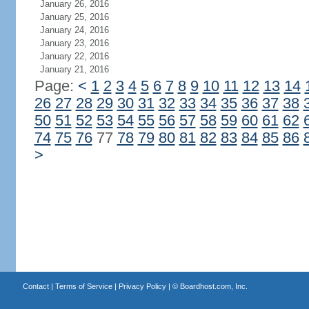
January 26, 2016
January 25, 2016
January 24, 2016
January 23, 2016
January 22, 2016
January 21, 2016
Page:
<
1
2
3
4
5
6
7
8
9
10
11
12
13
14
26
27
28
29
30
31
32
33
34
35
36
37
38
50
51
52
53
54
55
56
57
58
59
60
61
62
74
75
76
77
78
79
80
81
82
83
84
85
86
>
Contact
|
Terms of Service
|
Privacy Policy
| ©
Boardhost.com, Inc.