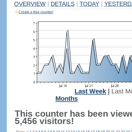
OVERVIEW
|
DETAILS
|
TODAY
|
YESTERD
Create a free counter!
Last Week
|
Last M
Months
This counter has been view
5,456 visitors!