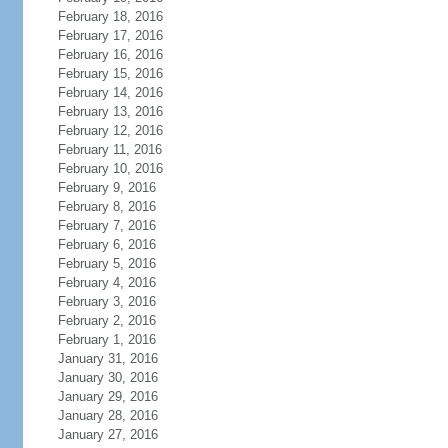
February 18, 2016
February 17, 2016
February 16, 2016
February 15, 2016
February 14, 2016
February 13, 2016
February 12, 2016
February 11, 2016
February 10, 2016
February 9, 2016
February 8, 2016
February 7, 2016
February 6, 2016
February 5, 2016
February 4, 2016
February 3, 2016
February 2, 2016
February 1, 2016
January 31, 2016
January 30, 2016
January 29, 2016
January 28, 2016
January 27, 2016