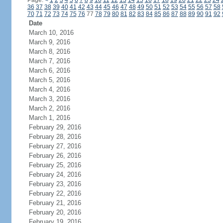
Page:
<
1
2
3
4
5
6
7
8
9
10
11
12
13
14
15
16
17
18
19
20
21
22
23
24
36
37
38
39
40
41
42
43
44
45
46
47
48
49
50
51
52
53
54
55
56
57
58
70
71
72
73
74
75
76
77
78
79
80
81
82
83
84
85
86
87
88
89
90
91
92
Date
March 10, 2016
March 9, 2016
March 8, 2016
March 7, 2016
March 6, 2016
March 5, 2016
March 4, 2016
March 3, 2016
March 2, 2016
March 1, 2016
February 29, 2016
February 28, 2016
February 27, 2016
February 26, 2016
February 25, 2016
February 24, 2016
February 23, 2016
February 22, 2016
February 21, 2016
February 20, 2016
February 19, 2016