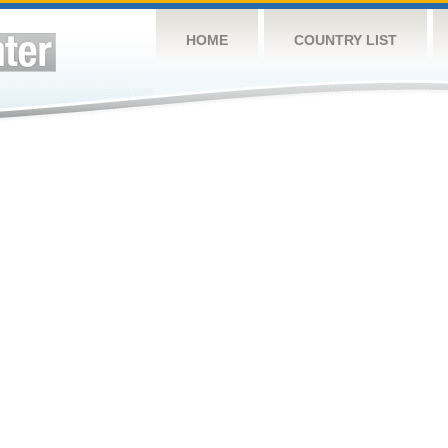
HOME
COUNTRY LIST