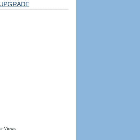
UPGRADE
er Views