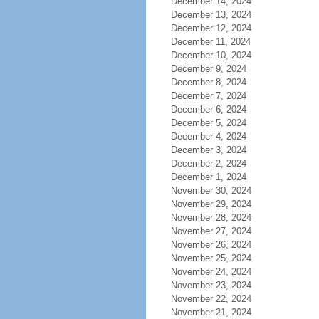
December 14, 2024
December 13, 2024
December 12, 2024
December 11, 2024
December 10, 2024
December 9, 2024
December 8, 2024
December 7, 2024
December 6, 2024
December 5, 2024
December 4, 2024
December 3, 2024
December 2, 2024
December 1, 2024
November 30, 2024
November 29, 2024
November 28, 2024
November 27, 2024
November 26, 2024
November 25, 2024
November 24, 2024
November 23, 2024
November 22, 2024
November 21, 2024