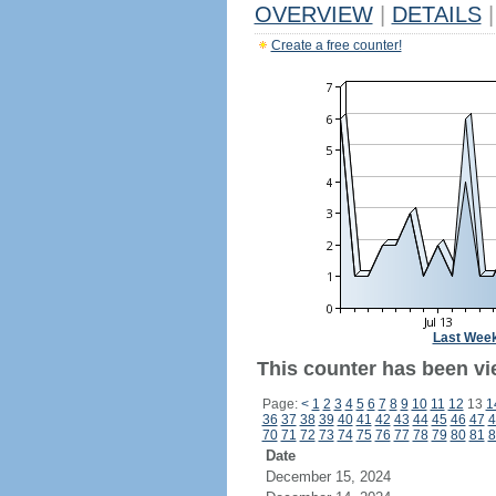
OVERVIEW
|
DETAILS
|
Create a free counter!
Last Wee
This counter has been vie
Page:
<
1
2
3
4
5
6
7
8
9
10
11
12
13
1
36
37
38
39
40
41
42
43
44
45
46
47
4
70
71
72
73
74
75
76
77
78
79
80
81
8
Date
December 15, 2024