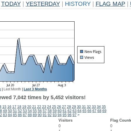
TODAY
|
YESTERDAY
|
HISTORY
|
FLAG MAP
|
k
|
Last Month
|
Last 3 Months
wed 7,042 times by 5,452 visitors!
4
15
16
17
18
19
20
21
22
23
24
25
26
27
28
29
30
31
32
33
34
35
8
49
50
51
52
53
54
55
56
57
58
59
60
61
62
63
64
65
66
67
68
69
2
83
84
85
86
87
88
89
90
91
92
93
94
95
96
97
>
Visitors
Flag Count
0
0