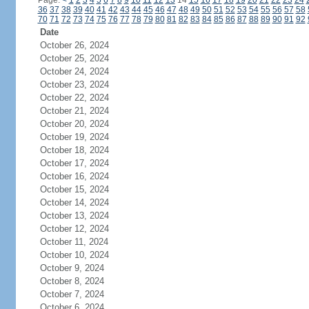
Page:
<
1
2
3
4
5
6
7
8
9
10
11
12
13
14
15
16
17
18
19
20
21
22
23
24
36
37
38
39
40
41
42
43
44
45
46
47
48
49
50
51
52
53
54
55
56
57
58
70
71
72
73
74
75
76
77
78
79
80
81
82
83
84
85
86
87
88
89
90
91
92
Date
October 26, 2024
October 25, 2024
October 24, 2024
October 23, 2024
October 22, 2024
October 21, 2024
October 20, 2024
October 19, 2024
October 18, 2024
October 17, 2024
October 16, 2024
October 15, 2024
October 14, 2024
October 13, 2024
October 12, 2024
October 11, 2024
October 10, 2024
October 9, 2024
October 8, 2024
October 7, 2024
October 6, 2024