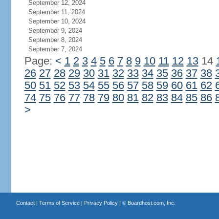
September 12, 2024
September 11, 2024
September 10, 2024
September 9, 2024
September 8, 2024
September 7, 2024
Page:
<
1
2
3
4
5
6
7
8
9
10
11
12
13
14
26
27
28
29
30
31
32
33
34
35
36
37
38
50
51
52
53
54
55
56
57
58
59
60
61
62
74
75
76
77
78
79
80
81
82
83
84
85
86
>
Contact
|
Terms of Service
|
Privacy Policy
| ©
Boardhost.com, Inc.