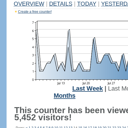
OVERVIEW
|
DETAILS
|
TODAY
|
YESTERD
Create a free counter!
Last Week
|
Last M
Months
This counter has been view
5,452 visitors!