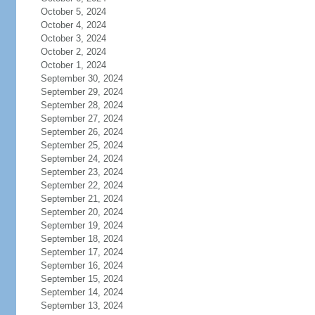
October 5, 2024
October 4, 2024
October 3, 2024
October 2, 2024
October 1, 2024
September 30, 2024
September 29, 2024
September 28, 2024
September 27, 2024
September 26, 2024
September 25, 2024
September 24, 2024
September 23, 2024
September 22, 2024
September 21, 2024
September 20, 2024
September 19, 2024
September 18, 2024
September 17, 2024
September 16, 2024
September 15, 2024
September 14, 2024
September 13, 2024