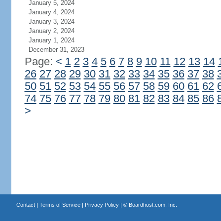
January 5, 2024
January 4, 2024
January 3, 2024
January 2, 2024
January 1, 2024
December 31, 2023
Page:
<
1
2
3
4
5
6
7
8
9
10
11
12
13
14
26
27
28
29
30
31
32
33
34
35
36
37
38
50
51
52
53
54
55
56
57
58
59
60
61
62
74
75
76
77
78
79
80
81
82
83
84
85
86
>
Contact
|
Terms of Service
|
Privacy Policy
| ©
Boardhost.com, Inc.