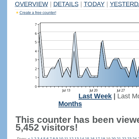
OVERVIEW
|
DETAILS
|
TODAY
|
YESTERD
Create a free counter!
Last Week
|
Last M
Months
This counter has been view
5,452 visitors!