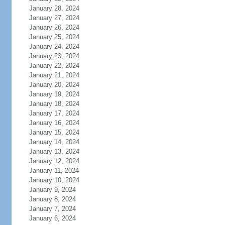
January 28, 2024
January 27, 2024
January 26, 2024
January 25, 2024
January 24, 2024
January 23, 2024
January 22, 2024
January 21, 2024
January 20, 2024
January 19, 2024
January 18, 2024
January 17, 2024
January 16, 2024
January 15, 2024
January 14, 2024
January 13, 2024
January 12, 2024
January 11, 2024
January 10, 2024
January 9, 2024
January 8, 2024
January 7, 2024
January 6, 2024