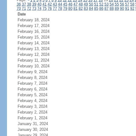
Page:
<
1
2
3
4
5
6
7
8
9
10
11
12
13
14
15
16
17
18
19
20
21
22
23
24
36
37
38
39
40
41
42
43
44
45
46
47
48
49
50
51
52
53
54
55
56
57
58
70
71
72
73
74
75
76
77
78
79
80
81
82
83
84
85
86
87
88
89
90
91
92
Date
February 18, 2024
February 17, 2024
February 16, 2024
February 15, 2024
February 14, 2024
February 13, 2024
February 12, 2024
February 11, 2024
February 10, 2024
February 9, 2024
February 8, 2024
February 7, 2024
February 6, 2024
February 5, 2024
February 4, 2024
February 3, 2024
February 2, 2024
February 1, 2024
January 31, 2024
January 30, 2024
January 29, 2024