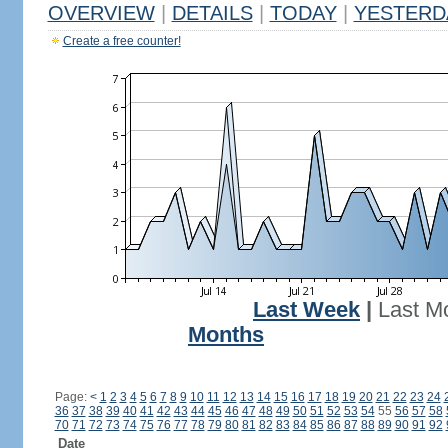
OVERVIEW
|
DETAILS
|
TODAY
|
YESTERD
Create a free counter!
Last Week
|
Last M
Months
Page:
<
1
2
3
4
5
6
7
8
9
10
11
12
13
14
15
16
17
18
19
20
21
22
23
24
36
37
38
39
40
41
42
43
44
45
46
47
48
49
50
51
52
53
54
55
56
57
58
70
71
72
73
74
75
76
77
78
79
80
81
82
83
84
85
86
87
88
89
90
91
92
Date