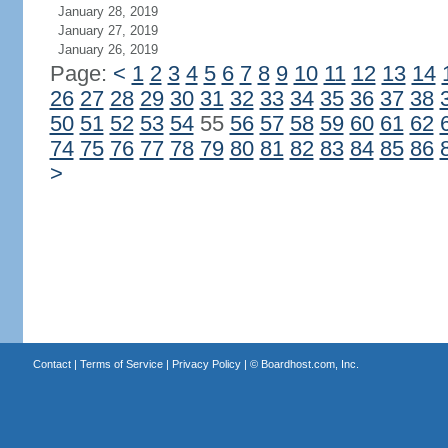
January 28, 2019
January 27, 2019
January 26, 2019
Page:
<
1
2
3
4
5
6
7
8
9
10
11
12
13
14
26
27
28
29
30
31
32
33
34
35
36
37
38
50
51
52
53
54
55
56
57
58
59
60
61
62
74
75
76
77
78
79
80
81
82
83
84
85
86
>
Contact
|
Terms of Service
|
Privacy Policy
| ©
Boardhost.com, Inc.