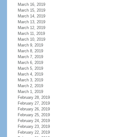
March 16, 2019
March 15, 2019
March 14, 2019
March 13, 2019
March 12, 2019
March 11, 2019
March 10, 2019
March 9, 2019
March 8, 2019
March 7, 2019
March 6, 2019
March 5, 2019
March 4, 2019
March 3, 2019
March 2, 2019
March 1, 2019
February 28, 2019
February 27, 2019
February 26, 2019
February 25, 2019
February 24, 2019
February 23, 2019
February 22, 2019