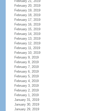
February 21, 2019
February 20, 2019
February 19, 2019
February 18, 2019
February 17, 2019
February 16, 2019
February 15, 2019
February 14, 2019
February 13, 2019
February 12, 2019
February 11, 2019
February 10, 2019
February 9, 2019
February 8, 2019
February 7, 2019
February 6, 2019
February 5, 2019
February 4, 2019
February 3, 2019
February 2, 2019
February 1, 2019
January 31, 2019
January 30, 2019
January 29, 2019