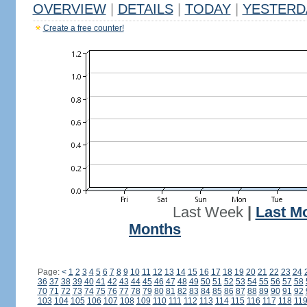
OVERVIEW
|
DETAILS
|
TODAY
|
YESTERD
Create a free counter!
Last Week
|
Last M
Months
Page:
<
1
2
3
4
5
6
7
8
9
10
11
12
13
14
15
16
17
18
19
20
21
22
23
24
36
37
38
39
40
41
42
43
44
45
46
47
48
49
50
51
52
53
54
55
56
57
58
70
71
72
73
74
75
76
77
78
79
80
81
82
83
84
85
86
87
88
89
90
91
92
103
104
105
106
107
108
109
110
111
112
113
114
115
116
117
118
11