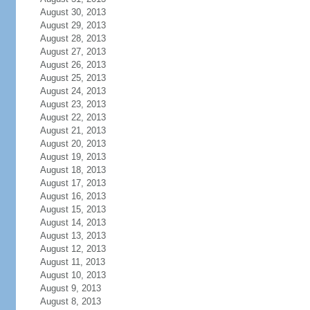
August 30, 2013
August 29, 2013
August 28, 2013
August 27, 2013
August 26, 2013
August 25, 2013
August 24, 2013
August 23, 2013
August 22, 2013
August 21, 2013
August 20, 2013
August 19, 2013
August 18, 2013
August 17, 2013
August 16, 2013
August 15, 2013
August 14, 2013
August 13, 2013
August 12, 2013
August 11, 2013
August 10, 2013
August 9, 2013
August 8, 2013