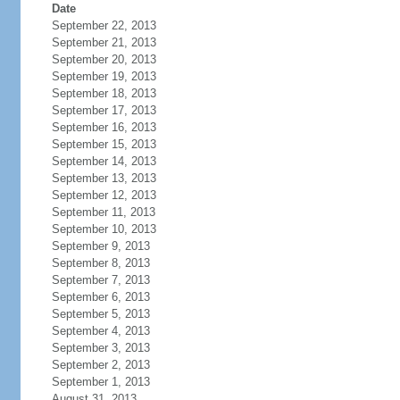
Date
September 22, 2013
September 21, 2013
September 20, 2013
September 19, 2013
September 18, 2013
September 17, 2013
September 16, 2013
September 15, 2013
September 14, 2013
September 13, 2013
September 12, 2013
September 11, 2013
September 10, 2013
September 9, 2013
September 8, 2013
September 7, 2013
September 6, 2013
September 5, 2013
September 4, 2013
September 3, 2013
September 2, 2013
September 1, 2013
August 31, 2013