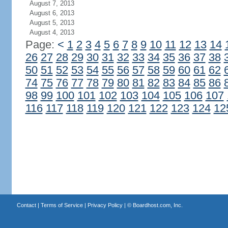
August 7, 2013
August 6, 2013
August 5, 2013
August 4, 2013
Page:
<
1
2
3
4
5
6
7
8
9
10
11
12
13
14
26
27
28
29
30
31
32
33
34
35
36
37
38
50
51
52
53
54
55
56
57
58
59
60
61
62
74
75
76
77
78
79
80
81
82
83
84
85
86
98
99
100
101
102
103
104
105
106
107
116
117
118
119
120
121
122
123
124
12
Contact
|
Terms of Service
|
Privacy Policy
| ©
Boardhost.com, Inc.