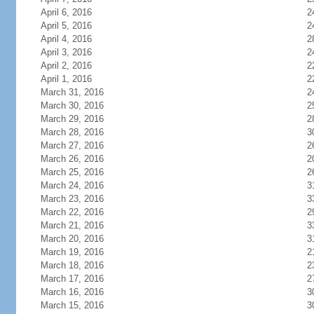
April 6, 2016
2
April 5, 2016
2
April 4, 2016
2
April 3, 2016
2
April 2, 2016
2
April 1, 2016
2
March 31, 2016
2
March 30, 2016
2
March 29, 2016
2
March 28, 2016
3
March 27, 2016
2
March 26, 2016
2
March 25, 2016
2
March 24, 2016
3
March 23, 2016
3
March 22, 2016
2
March 21, 2016
3
March 20, 2016
3
March 19, 2016
2
March 18, 2016
2
March 17, 2016
2
March 16, 2016
3
March 15, 2016
3