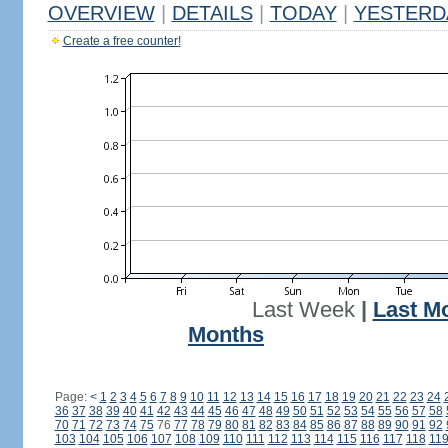
OVERVIEW
|
DETAILS
|
TODAY
|
YESTERD
Create a free counter!
Last Week
|
Last M
Months
Page:
<
1
2
3
4
5
6
7
8
9
10
11
12
13
14
15
16
17
18
19
20
21
22
23
24
36
37
38
39
40
41
42
43
44
45
46
47
48
49
50
51
52
53
54
55
56
57
58
70
71
72
73
74
75
76
77
78
79
80
81
82
83
84
85
86
87
88
89
90
91
92
103
104
105
106
107
108
109
110
111
112
113
114
115
116
117
118
11