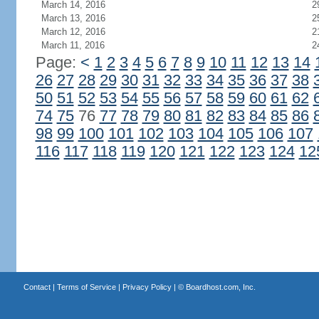
March 14, 2016
2
March 13, 2016
2
March 12, 2016
2
March 11, 2016
2
Page:
<
1
2
3
4
5
6
7
8
9
10
11
12
13
14
26
27
28
29
30
31
32
33
34
35
36
37
38
50
51
52
53
54
55
56
57
58
59
60
61
62
74
75
76
77
78
79
80
81
82
83
84
85
86
98
99
100
101
102
103
104
105
106
107
116
117
118
119
120
121
122
123
124
12
Contact
|
Terms of Service
|
Privacy Policy
| ©
Boardhost.com, Inc.