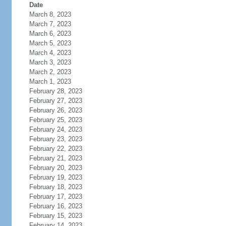
Date
March 8, 2023
March 7, 2023
March 6, 2023
March 5, 2023
March 4, 2023
March 3, 2023
March 2, 2023
March 1, 2023
February 28, 2023
February 27, 2023
February 26, 2023
February 25, 2023
February 24, 2023
February 23, 2023
February 22, 2023
February 21, 2023
February 20, 2023
February 19, 2023
February 18, 2023
February 17, 2023
February 16, 2023
February 15, 2023
February 14, 2023