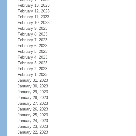
February 13, 2023
February 12, 2023
February 11, 2023
February 10, 2023
February 9, 2023
February 8, 2023
February 7, 2023
February 6, 2023
February 5, 2023
February 4, 2023
February 3, 2023
February 2, 2023
February 1, 2023
January 31, 2023
January 30, 2023
January 29, 2023
January 28, 2023
January 27, 2023
January 26, 2023
January 25, 2023
January 24, 2023
January 23, 2023
January 22, 2023