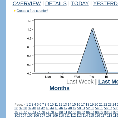
OVERVIEW
|
DETAILS
|
TODAY
|
YESTERD
Create a free counter!
Last Week
|
Last M
Months
Page:
<
1
2
3
4
5
6
7
8
9
10
11
12
13
14
15
16
17
18
19
20
21
22
23
24
36
37
38
39
40
41
42
43
44
45
46
47
48
49
50
51
52
53
54
55
56
57
58
70
71
72
73
74
75
76
77
78
79
80
81
82
83
84
85
86
87
88
89
90
91
92
103
104
105
106
107
108
109
110
111
112
113
114
115
116
117
118
11