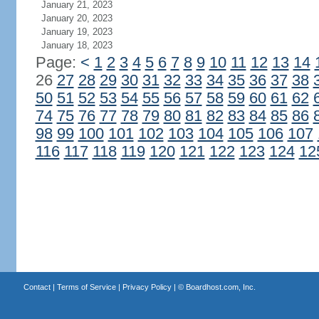
January 21, 2023
January 20, 2023
January 19, 2023
January 18, 2023
Page:
<
1
2
3
4
5
6
7
8
9
10
11
12
13
14
26
27
28
29
30
31
32
33
34
35
36
37
38
50
51
52
53
54
55
56
57
58
59
60
61
62
74
75
76
77
78
79
80
81
82
83
84
85
86
98
99
100
101
102
103
104
105
106
107
116
117
118
119
120
121
122
123
124
12
Contact
|
Terms of Service
|
Privacy Policy
| ©
Boardhost.com, Inc.