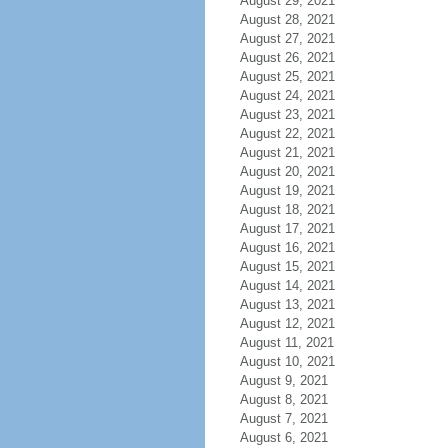
August 29, 2021
August 28, 2021
August 27, 2021
August 26, 2021
August 25, 2021
August 24, 2021
August 23, 2021
August 22, 2021
August 21, 2021
August 20, 2021
August 19, 2021
August 18, 2021
August 17, 2021
August 16, 2021
August 15, 2021
August 14, 2021
August 13, 2021
August 12, 2021
August 11, 2021
August 10, 2021
August 9, 2021
August 8, 2021
August 7, 2021
August 6, 2021