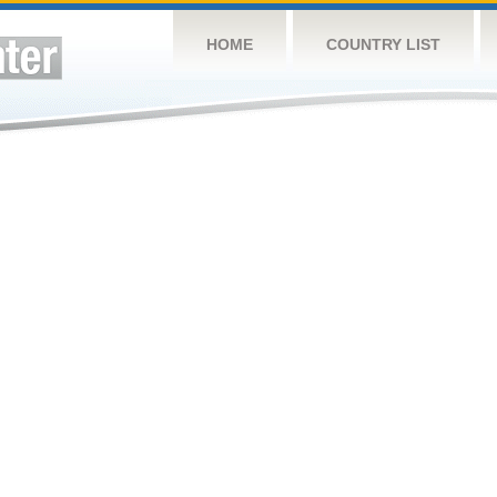
HOME
COUNTRY LIST