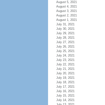
August 5, 2021
August 4, 2021
August 3, 2021
August 2, 2021
August 1, 2021
July 31, 2021
July 30, 2021
July 29, 2021
July 28, 2021
July 27, 2021
July 26, 2021
July 25, 2021
July 24, 2021
July 23, 2021
July 22, 2021
July 21, 2021
July 20, 2021
July 19, 2021
July 18, 2021
July 17, 2021
July 16, 2021
July 15, 2021
July 14, 2021
July 13, 2021