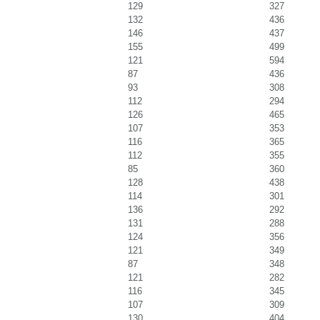
129
327
132
436
146
437
155
499
121
594
87
436
93
308
112
294
126
465
107
353
116
365
112
355
85
360
128
438
114
301
136
292
131
288
124
356
121
349
87
348
121
282
116
345
107
309
130
404