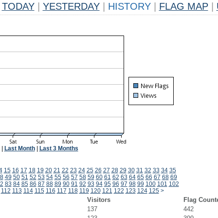
TODAY
|
YESTERDAY
|
HISTORY
|
FLAG MAP
|
|
Last Month
|
Last 3 Months
4
15
16
17
18
19
20
21
22
23
24
25
26
27
28
29
30
31
32
33
34
35
8
49
50
51
52
53
54
55
56
57
58
59
60
61
62
63
64
65
66
67
68
69
2
83
84
85
86
87
88
89
90
91
92
93
94
95
96
97
98
99
100
101
102
112
113
114
115
116
117
118
119
120
121
122
123
124
125
>
Visitors
Flag Count
137
442