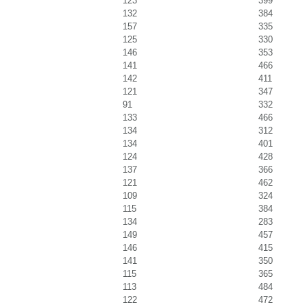
123
399
132
384
157
335
125
330
146
353
141
466
142
411
121
347
91
332
133
466
134
312
134
401
124
428
137
366
121
462
109
324
115
384
134
283
149
457
146
415
141
350
115
365
113
484
122
472