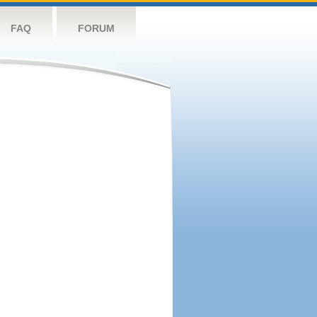
FAQ
FORUM