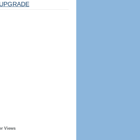
UPGRADE
er Views