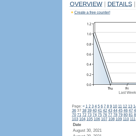
OVERVIEW
|
DETAILS
|
Create a free counter!
Last Week
Page:
<
1
2
3
4
5
6
7
8
9
10
11
12
13
1
36
37
38
39
40
41
42
43
44
45
46
47
4
70
71
72
73
74
75
76
77
78
79
80
81
8
103
104
105
106
107
108
109
110
111
Date
August 30, 2021