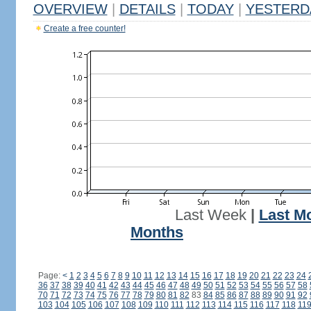
OVERVIEW
|
DETAILS
|
TODAY
|
YESTERD
Create a free counter!
Last Week
|
Last M
Months
Page:
<
1
2
3
4
5
6
7
8
9
10
11
12
13
14
15
16
17
18
19
20
21
22
23
24
36
37
38
39
40
41
42
43
44
45
46
47
48
49
50
51
52
53
54
55
56
57
58
70
71
72
73
74
75
76
77
78
79
80
81
82
83
84
85
86
87
88
89
90
91
92
103
104
105
106
107
108
109
110
111
112
113
114
115
116
117
118
11