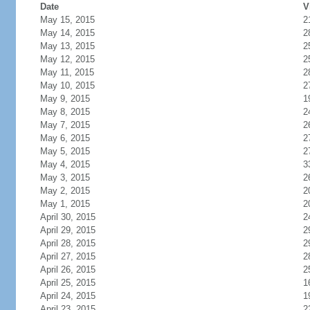
Date
V
May 15, 2015
2
May 14, 2015
2
May 13, 2015
2
May 12, 2015
2
May 11, 2015
2
May 10, 2015
2
May 9, 2015
1
May 8, 2015
2
May 7, 2015
2
May 6, 2015
2
May 5, 2015
2
May 4, 2015
3
May 3, 2015
2
May 2, 2015
2
May 1, 2015
2
April 30, 2015
2
April 29, 2015
2
April 28, 2015
2
April 27, 2015
2
April 26, 2015
2
April 25, 2015
1
April 24, 2015
1
April 23, 2015
2