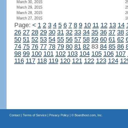
March 30, 2015
2
March 29, 2015
2
March 28, 2015
2
March 27, 2015
1
Page:
<
1
2
3
4
5
6
7
8
9
10
11
12
13
14
26
27
28
29
30
31
32
33
34
35
36
37
38
50
51
52
53
54
55
56
57
58
59
60
61
62
74
75
76
77
78
79
80
81
82
83
84
85
86
98
99
100
101
102
103
104
105
106
107
116
117
118
119
120
121
122
123
124
12
Contact
|
Terms of Service
|
Privacy Policy
| ©
Boardhost.com, Inc.