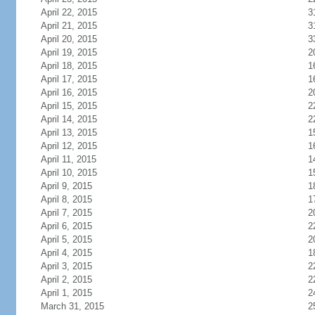
April 22, 2015
3
April 21, 2015
3
April 20, 2015
3
April 19, 2015
2
April 18, 2015
1
April 17, 2015
1
April 16, 2015
2
April 15, 2015
2
April 14, 2015
2
April 13, 2015
1
April 12, 2015
1
April 11, 2015
1
April 10, 2015
1
April 9, 2015
1
April 8, 2015
1
April 7, 2015
2
April 6, 2015
2
April 5, 2015
2
April 4, 2015
1
April 3, 2015
2
April 2, 2015
2
April 1, 2015
2
March 31, 2015
2