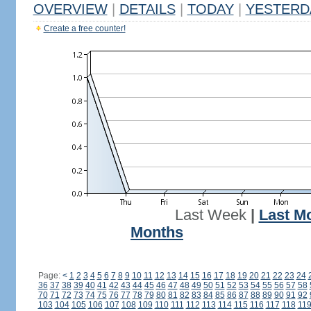
OVERVIEW
|
DETAILS
|
TODAY
|
YESTERD
Create a free counter!
Last Week
|
Last M
Months
Page:
<
1
2
3
4
5
6
7
8
9
10
11
12
13
14
15
16
17
18
19
20
21
22
23
24
36
37
38
39
40
41
42
43
44
45
46
47
48
49
50
51
52
53
54
55
56
57
58
70
71
72
73
74
75
76
77
78
79
80
81
82
83
84
85
86
87
88
89
90
91
92
103
104
105
106
107
108
109
110
111
112
113
114
115
116
117
118
11