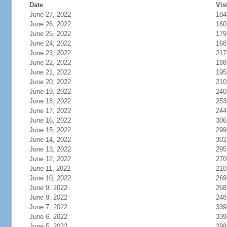
Date
Vis
June 27, 2022
184
June 26, 2022
160
June 25, 2022
179
June 24, 2022
168
June 23, 2022
217
June 22, 2022
188
June 21, 2022
195
June 20, 2022
210
June 19, 2022
240
June 18, 2022
253
June 17, 2022
244
June 16, 2022
306
June 15, 2022
299
June 14, 2022
302
June 13, 2022
295
June 12, 2022
270
June 11, 2022
210
June 10, 2022
269
June 9, 2022
268
June 8, 2022
248
June 7, 2022
339
June 6, 2022
339
June 5, 2022
298