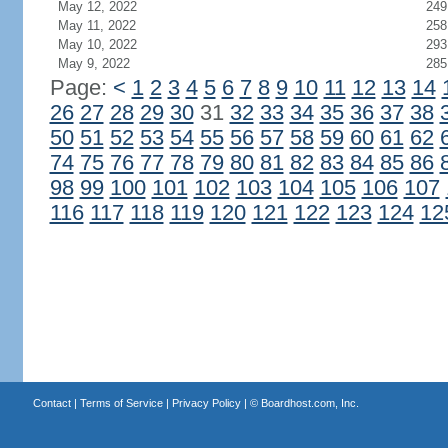
May 12, 2022
249
May 11, 2022
258
May 10, 2022
293
May 9, 2022
285
Page:
<
1
2
3
4
5
6
7
8
9
10
11
12
13
14
26
27
28
29
30
31
32
33
34
35
36
37
38
50
51
52
53
54
55
56
57
58
59
60
61
62
74
75
76
77
78
79
80
81
82
83
84
85
86
98
99
100
101
102
103
104
105
106
107
116
117
118
119
120
121
122
123
124
12
Contact
|
Terms of Service
|
Privacy Policy
| ©
Boardhost.com, Inc.