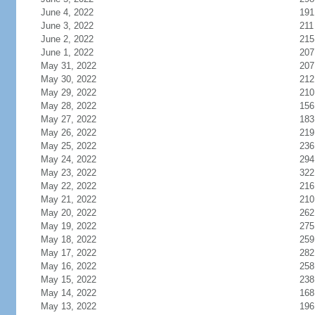
June 4, 2022
191
June 3, 2022
211
June 2, 2022
215
June 1, 2022
207
May 31, 2022
207
May 30, 2022
212
May 29, 2022
210
May 28, 2022
156
May 27, 2022
183
May 26, 2022
219
May 25, 2022
236
May 24, 2022
294
May 23, 2022
322
May 22, 2022
216
May 21, 2022
210
May 20, 2022
262
May 19, 2022
275
May 18, 2022
259
May 17, 2022
282
May 16, 2022
258
May 15, 2022
238
May 14, 2022
168
May 13, 2022
196