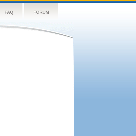
FAQ
FORUM