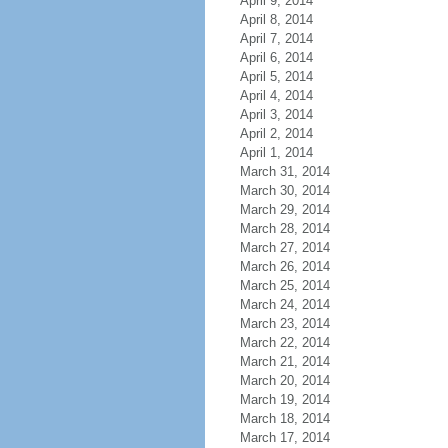
April 9, 2014
April 8, 2014
April 7, 2014
April 6, 2014
April 5, 2014
April 4, 2014
April 3, 2014
April 2, 2014
April 1, 2014
March 31, 2014
March 30, 2014
March 29, 2014
March 28, 2014
March 27, 2014
March 26, 2014
March 25, 2014
March 24, 2014
March 23, 2014
March 22, 2014
March 21, 2014
March 20, 2014
March 19, 2014
March 18, 2014
March 17, 2014