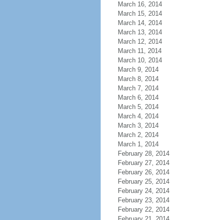
March 16, 2014
March 15, 2014
March 14, 2014
March 13, 2014
March 12, 2014
March 11, 2014
March 10, 2014
March 9, 2014
March 8, 2014
March 7, 2014
March 6, 2014
March 5, 2014
March 4, 2014
March 3, 2014
March 2, 2014
March 1, 2014
February 28, 2014
February 27, 2014
February 26, 2014
February 25, 2014
February 24, 2014
February 23, 2014
February 22, 2014
February 21, 2014