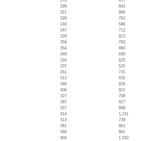
376
817
299
842
321
886
328
763
240
596
247
712
328
823
359
793
354
890
348
690
316
625
237
525
261
715
313
815
340
926
406
921
327
708
397
927
327
898
414
1,211
313
739
381
861
366
861
404
1,032