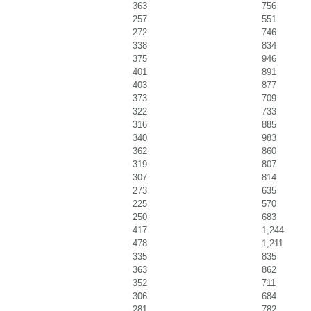
363
756
257
551
272
746
338
834
375
946
401
891
403
877
373
709
322
733
316
885
340
983
362
860
319
807
307
814
273
635
225
570
250
683
417
1,244
478
1,211
335
835
363
862
352
711
306
684
281
782