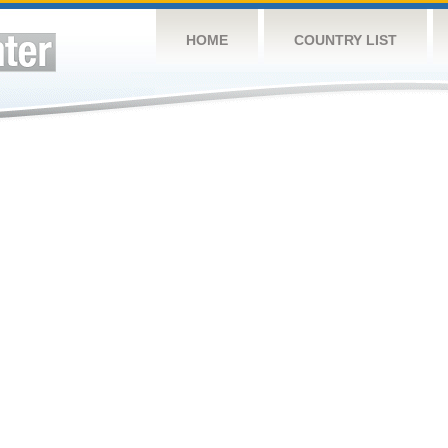
HOME
COUNTRY LIST