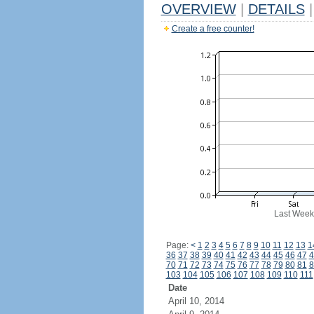
OVERVIEW
|
DETAILS
|
Create a free counter!
Last Week
Page:
<
1
2
3
4
5
6
7
8
9
10
11
12
13
1
36
37
38
39
40
41
42
43
44
45
46
47
4
70
71
72
73
74
75
76
77
78
79
80
81
8
103
104
105
106
107
108
109
110
111
Date
April 10, 2014