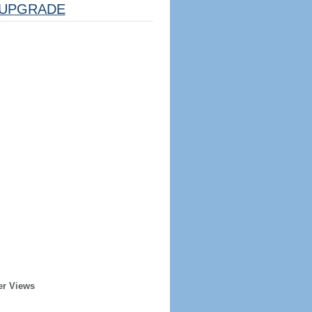
UPGRADE
er Views