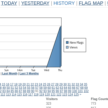
TODAY
|
YESTERDAY
|
HISTORY
|
FLAG MAP
|
|
Last Month
|
Last 3 Months
4
15
16
17
18
19
20
21
22
23
24
25
26
27
28
29
30
31
32
33
34
35
8
49
50
51
52
53
54
55
56
57
58
59
60
61
62
63
64
65
66
67
68
69
2
83
84
85
86
87
88
89
90
91
92
93
94
95
96
97
98
99
100
101
102
112
113
114
115
116
117
118
119
120
121
122
123
124
125
>
Visitors
Flag Count
323
773