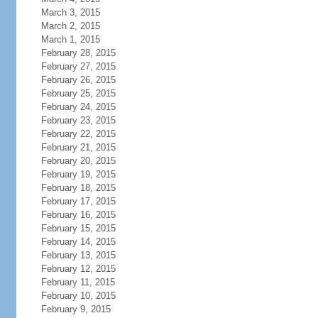
March 3, 2015
March 2, 2015
March 1, 2015
February 28, 2015
February 27, 2015
February 26, 2015
February 25, 2015
February 24, 2015
February 23, 2015
February 22, 2015
February 21, 2015
February 20, 2015
February 19, 2015
February 18, 2015
February 17, 2015
February 16, 2015
February 15, 2015
February 14, 2015
February 13, 2015
February 12, 2015
February 11, 2015
February 10, 2015
February 9, 2015