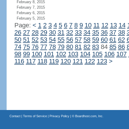
February 8, 2015
February 7, 2015
February 6, 2015
February 5, 2015
Page:
<
1
2
3
4
5
6
7
8
9
10
11
12
13
14
26
27
28
29
30
31
32
33
34
35
36
37
38
50
51
52
53
54
55
56
57
58
59
60
61
62
74
75
76
77
78
79
80
81
82
83
84
85
86
98
99
100
101
102
103
104
105
106
107
116
117
118
119
120
121
122
123
>
Contact
|
Terms of Service
|
Privacy Policy
| ©
Boardhost.com, Inc.