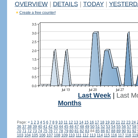
OVERVIEW
|
DETAILS
|
TODAY
|
YESTERD
Create a free counter!
Last Week
|
Last M
Months
Page:
<
1
2
3
4
5
6
7
8
9
10
11
12
13
14
15
16
17
18
19
20
21
22
23
24
36
37
38
39
40
41
42
43
44
45
46
47
48
49
50
51
52
53
54
55
56
57
58
70
71
72
73
74
75
76
77
78
79
80
81
82
83
84
85
86
87
88
89
90
91
92
103
104
105
106
107
108
109
110
111
112
113
114
115
116
117
118
11