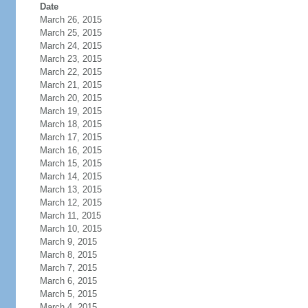
Date
March 26, 2015
March 25, 2015
March 24, 2015
March 23, 2015
March 22, 2015
March 21, 2015
March 20, 2015
March 19, 2015
March 18, 2015
March 17, 2015
March 16, 2015
March 15, 2015
March 14, 2015
March 13, 2015
March 12, 2015
March 11, 2015
March 10, 2015
March 9, 2015
March 8, 2015
March 7, 2015
March 6, 2015
March 5, 2015
March 4, 2015