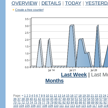
OVERVIEW
|
DETAILS
|
TODAY
|
YESTERD
Create a free counter!
Last Week
|
Last M
Months
Page:
<
1
2
3
4
5
6
7
8
9
10
11
12
13
14
15
16
17
18
19
20
21
22
23
24
36
37
38
39
40
41
42
43
44
45
46
47
48
49
50
51
52
53
54
55
56
57
58
70
71
72
73
74
75
76
77
78
79
80
81
82
83
84
85
86
87
88
89
90
91
92
103
104
105
106
107
108
109
110
111
112
113
114
115
116
117
118
11