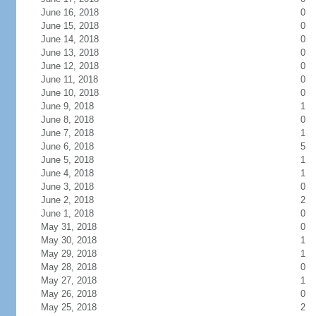
June 16, 2018
0
June 15, 2018
0
June 14, 2018
0
June 13, 2018
0
June 12, 2018
0
June 11, 2018
0
June 10, 2018
0
June 9, 2018
1
June 8, 2018
0
June 7, 2018
1
June 6, 2018
5
June 5, 2018
1
June 4, 2018
1
June 3, 2018
0
June 2, 2018
2
June 1, 2018
0
May 31, 2018
0
May 30, 2018
1
May 29, 2018
1
May 28, 2018
0
May 27, 2018
1
May 26, 2018
0
May 25, 2018
2