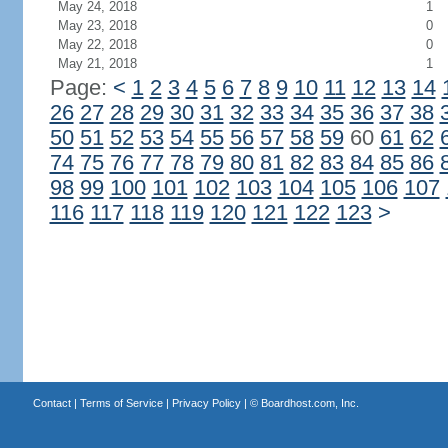
May 24, 2018
1
May 23, 2018
0
May 22, 2018
0
May 21, 2018
1
Page:
<
1
2
3
4
5
6
7
8
9
10
11
12
13
14
26
27
28
29
30
31
32
33
34
35
36
37
38
50
51
52
53
54
55
56
57
58
59
60
61
62
74
75
76
77
78
79
80
81
82
83
84
85
86
98
99
100
101
102
103
104
105
106
107
116
117
118
119
120
121
122
123
>
Contact
|
Terms of Service
|
Privacy Policy
| ©
Boardhost.com, Inc.