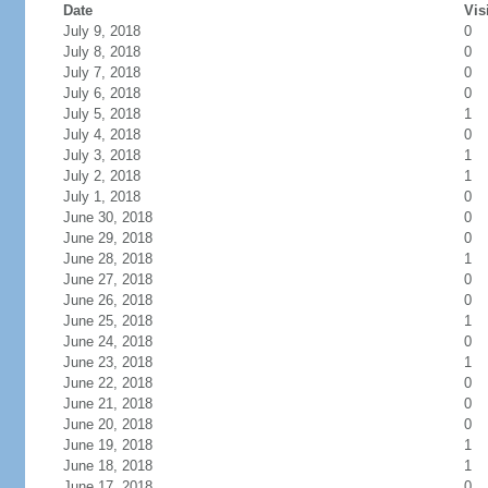
Date
Vis
July 9, 2018
0
July 8, 2018
0
July 7, 2018
0
July 6, 2018
0
July 5, 2018
1
July 4, 2018
0
July 3, 2018
1
July 2, 2018
1
July 1, 2018
0
June 30, 2018
0
June 29, 2018
0
June 28, 2018
1
June 27, 2018
0
June 26, 2018
0
June 25, 2018
1
June 24, 2018
0
June 23, 2018
1
June 22, 2018
0
June 21, 2018
0
June 20, 2018
0
June 19, 2018
1
June 18, 2018
1
June 17, 2018
0