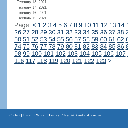
February 18, 2021
February 17, 2021
February 16, 2021
February 15, 2021
Page:
<
1
2
3
4
5
6
7
8
9
10
11
12
13
14
26
27
28
29
30
31
32
33
34
35
36
37
38
50
51
52
53
54
55
56
57
58
59
60
61
62
74
75
76
77
78
79
80
81
82
83
84
85
86
98
99
100
101
102
103
104
105
106
107
116
117
118
119
120
121
122
123
>
Contact
|
Terms of Service
|
Privacy Policy
| ©
Boardhost.com, Inc.