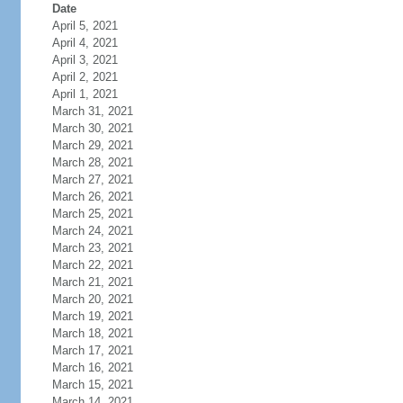
Date
April 5, 2021
April 4, 2021
April 3, 2021
April 2, 2021
April 1, 2021
March 31, 2021
March 30, 2021
March 29, 2021
March 28, 2021
March 27, 2021
March 26, 2021
March 25, 2021
March 24, 2021
March 23, 2021
March 22, 2021
March 21, 2021
March 20, 2021
March 19, 2021
March 18, 2021
March 17, 2021
March 16, 2021
March 15, 2021
March 14, 2021