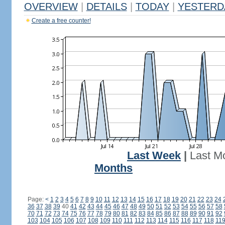
OVERVIEW
|
DETAILS
|
TODAY
|
YESTERD
Create a free counter!
Last Week
|
Last M
Months
Page:
<
1
2
3
4
5
6
7
8
9
10
11
12
13
14
15
16
17
18
19
20
21
22
23
24
36
37
38
39
40
41
42
43
44
45
46
47
48
49
50
51
52
53
54
55
56
57
58
70
71
72
73
74
75
76
77
78
79
80
81
82
83
84
85
86
87
88
89
90
91
92
103
104
105
106
107
108
109
110
111
112
113
114
115
116
117
118
11