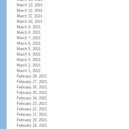
March 13, 2021
March 12, 2021
March 11, 2021
March 10, 2021
March 9, 2021
March 8, 2021
March 7, 2021
March 6, 2021
March 5, 2021
March 4, 2021
March 3, 2021
March 2, 2021
March 1, 2021
February 28, 2021
February 27, 2021
February 26, 2021
February 25, 2021
February 24, 2021
February 23, 2021
February 22, 2021
February 21, 2021
February 20, 2021
February 19, 2021