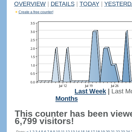
OVERVIEW
|
DETAILS
|
TODAY
|
YESTERD
Create a free counter!
Last Week
|
Last M
Months
This counter has been view
6,799 visitors!