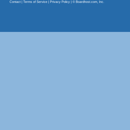
Contact
|
Terms of Service
|
Privacy Policy
| ©
Boardhost.com, Inc.