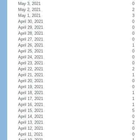
May 3, 2021
0
May 2, 2021
2
May 1, 2021
3
April 30, 2021
0
April 29, 2021
0
April 28, 2021
0
April 27, 2021
0
April 26, 2021
1
April 25, 2021
0
April 24, 2021
0
April 23, 2021
0
April 22, 2021
2
April 21, 2021
1
April 20, 2021
0
April 19, 2021
0
April 18, 2021
1
April 17, 2021
1
April 16, 2021
1
April 15, 2021
5
April 14, 2021
0
April 13, 2021
2
April 12, 2021
0
April 11, 2021
0