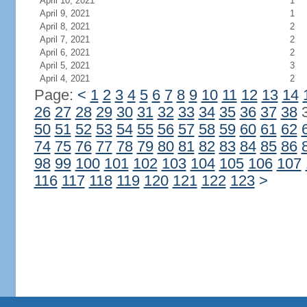
April 10, 2021
1
April 9, 2021
1
April 8, 2021
2
April 7, 2021
2
April 6, 2021
2
April 5, 2021
3
April 4, 2021
2
Page:
<
1
2
3
4
5
6
7
8
9
10
11
12
13
14
26
27
28
29
30
31
32
33
34
35
36
37
38
50
51
52
53
54
55
56
57
58
59
60
61
62
74
75
76
77
78
79
80
81
82
83
84
85
86
98
99
100
101
102
103
104
105
106
107
116
117
118
119
120
121
122
123
>