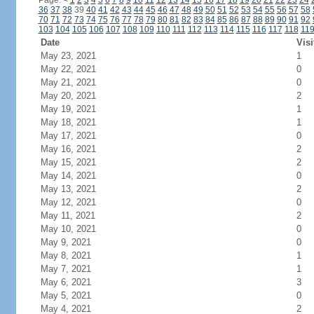
Page:
<
1
2
3
4
5
6
7
8
9
10
11
12
13
14
15
16
17
18
19
20
21
22
23
24
36
37
38
39
40
41
42
43
44
45
46
47
48
49
50
51
52
53
54
55
56
57
58
70
71
72
73
74
75
76
77
78
79
80
81
82
83
84
85
86
87
88
89
90
91
92
103
104
105
106
107
108
109
110
111
112
113
114
115
116
117
118
11
Date
Visi
May 23, 2021
1
May 22, 2021
0
May 21, 2021
0
May 20, 2021
2
May 19, 2021
1
May 18, 2021
1
May 17, 2021
0
May 16, 2021
2
May 15, 2021
2
May 14, 2021
0
May 13, 2021
2
May 12, 2021
0
May 11, 2021
2
May 10, 2021
0
May 9, 2021
0
May 8, 2021
1
May 7, 2021
1
May 6, 2021
3
May 5, 2021
0
May 4, 2021
2