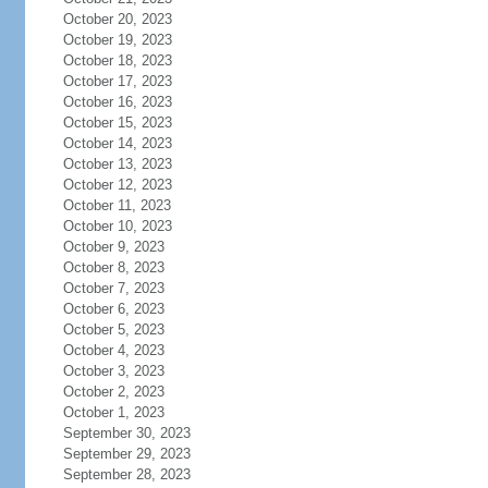
October 20, 2023
October 19, 2023
October 18, 2023
October 17, 2023
October 16, 2023
October 15, 2023
October 14, 2023
October 13, 2023
October 12, 2023
October 11, 2023
October 10, 2023
October 9, 2023
October 8, 2023
October 7, 2023
October 6, 2023
October 5, 2023
October 4, 2023
October 3, 2023
October 2, 2023
October 1, 2023
September 30, 2023
September 29, 2023
September 28, 2023