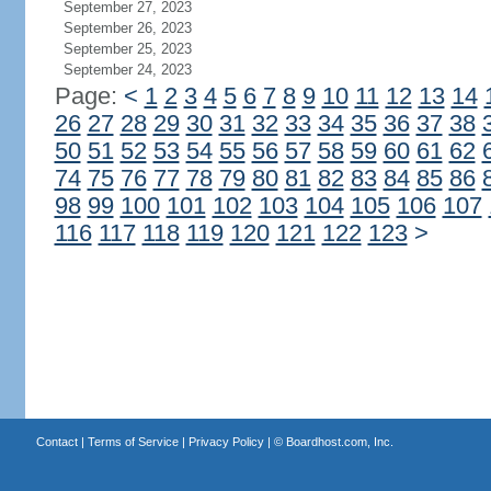
September 27, 2023
September 26, 2023
September 25, 2023
September 24, 2023
Page:
<
1
2
3
4
5
6
7
8
9
10
11
12
13
14
26
27
28
29
30
31
32
33
34
35
36
37
38
50
51
52
53
54
55
56
57
58
59
60
61
62
74
75
76
77
78
79
80
81
82
83
84
85
86
98
99
100
101
102
103
104
105
106
107
116
117
118
119
120
121
122
123
>
Contact
|
Terms of Service
|
Privacy Policy
| ©
Boardhost.com, Inc.