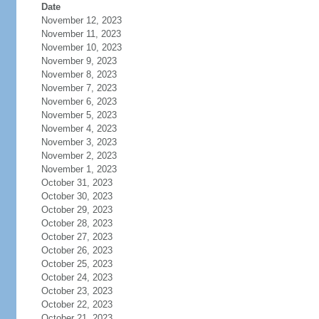
Date
November 12, 2023
November 11, 2023
November 10, 2023
November 9, 2023
November 8, 2023
November 7, 2023
November 6, 2023
November 5, 2023
November 4, 2023
November 3, 2023
November 2, 2023
November 1, 2023
October 31, 2023
October 30, 2023
October 29, 2023
October 28, 2023
October 27, 2023
October 26, 2023
October 25, 2023
October 24, 2023
October 23, 2023
October 22, 2023
October 21, 2023