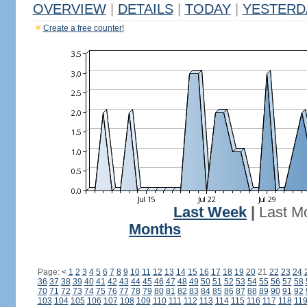
OVERVIEW
|
DETAILS
|
TODAY
|
YESTERD
Create a free counter!
Last Week
|
Last M
Months
Page:
<
1
2
3
4
5
6
7
8
9
10
11
12
13
14
15
16
17
18
19
20
21
22
23
24
36
37
38
39
40
41
42
43
44
45
46
47
48
49
50
51
52
53
54
55
56
57
58
70
71
72
73
74
75
76
77
78
79
80
81
82
83
84
85
86
87
88
89
90
91
92
103
104
105
106
107
108
109
110
111
112
113
114
115
116
117
118
11