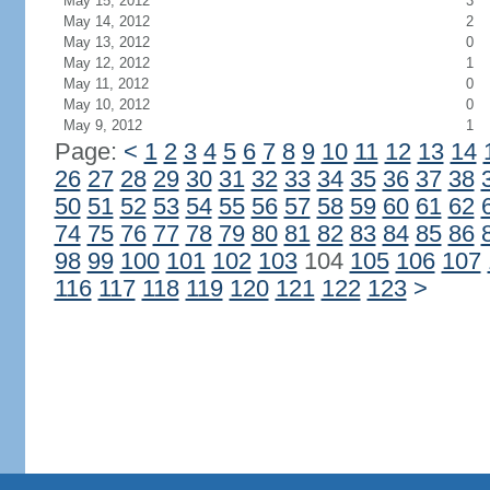
May 15, 2012
3
May 14, 2012
2
May 13, 2012
0
May 12, 2012
1
May 11, 2012
0
May 10, 2012
0
May 9, 2012
1
Page:
<
1
2
3
4
5
6
7
8
9
10
11
12
13
14
26
27
28
29
30
31
32
33
34
35
36
37
38
50
51
52
53
54
55
56
57
58
59
60
61
62
74
75
76
77
78
79
80
81
82
83
84
85
86
98
99
100
101
102
103
104
105
106
107
116
117
118
119
120
121
122
123
>