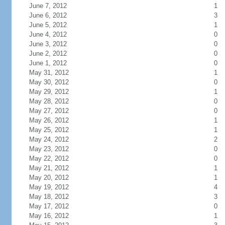
June 7, 2012
1
June 6, 2012
3
June 5, 2012
1
June 4, 2012
0
June 3, 2012
0
June 2, 2012
0
June 1, 2012
0
May 31, 2012
1
May 30, 2012
0
May 29, 2012
1
May 28, 2012
0
May 27, 2012
0
May 26, 2012
1
May 25, 2012
1
May 24, 2012
2
May 23, 2012
0
May 22, 2012
0
May 21, 2012
1
May 20, 2012
1
May 19, 2012
4
May 18, 2012
3
May 17, 2012
0
May 16, 2012
1