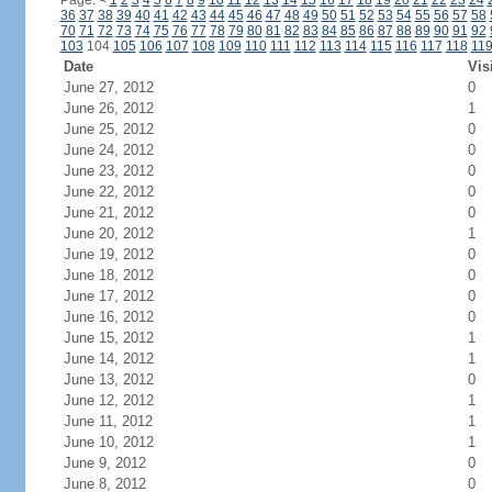
Page:
<
1
2
3
4
5
6
7
8
9
10
11
12
13
14
15
16
17
18
19
20
21
22
23
24
36
37
38
39
40
41
42
43
44
45
46
47
48
49
50
51
52
53
54
55
56
57
58
70
71
72
73
74
75
76
77
78
79
80
81
82
83
84
85
86
87
88
89
90
91
92
103
104
105
106
107
108
109
110
111
112
113
114
115
116
117
118
11
Date
Vis
June 27, 2012
0
June 26, 2012
1
June 25, 2012
0
June 24, 2012
0
June 23, 2012
0
June 22, 2012
0
June 21, 2012
0
June 20, 2012
1
June 19, 2012
0
June 18, 2012
0
June 17, 2012
0
June 16, 2012
0
June 15, 2012
1
June 14, 2012
1
June 13, 2012
0
June 12, 2012
1
June 11, 2012
1
June 10, 2012
1
June 9, 2012
0
June 8, 2012
0