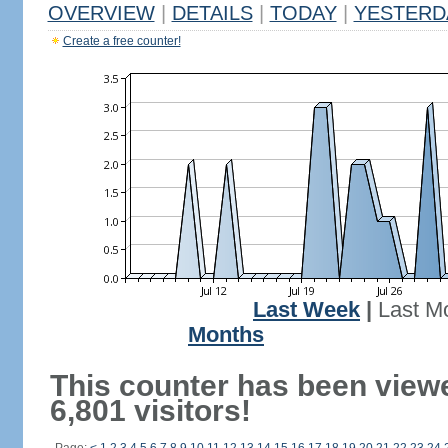
OVERVIEW
|
DETAILS
|
TODAY
|
YESTERD
Create a free counter!
Last Week
|
Last M
Months
This counter has been view
6,801 visitors!