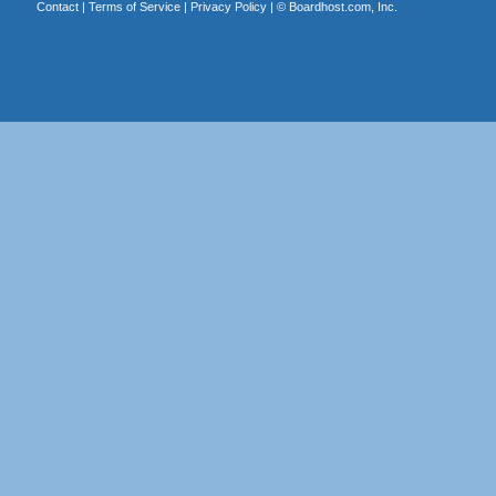
Contact
|
Terms of Service
|
Privacy Policy
| ©
Boardhost.com, Inc.