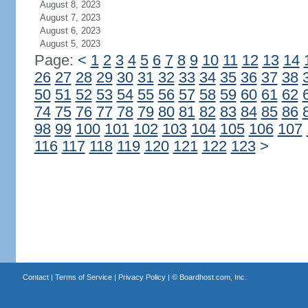
August 8, 2023
August 7, 2023
August 6, 2023
August 5, 2023
Page:
<
1
2
3
4
5
6
7
8
9
10
11
12
13
14
26
27
28
29
30
31
32
33
34
35
36
37
38
50
51
52
53
54
55
56
57
58
59
60
61
62
74
75
76
77
78
79
80
81
82
83
84
85
86
98
99
100
101
102
103
104
105
106
107
116
117
118
119
120
121
122
123
>
Contact
|
Terms of Service
|
Privacy Policy
| ©
Boardhost.com, Inc.