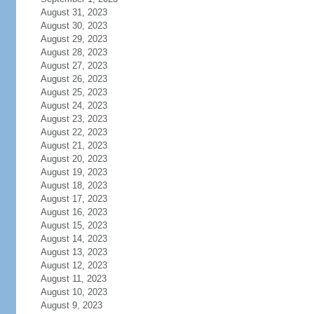
August 31, 2023
August 30, 2023
August 29, 2023
August 28, 2023
August 27, 2023
August 26, 2023
August 25, 2023
August 24, 2023
August 23, 2023
August 22, 2023
August 21, 2023
August 20, 2023
August 19, 2023
August 18, 2023
August 17, 2023
August 16, 2023
August 15, 2023
August 14, 2023
August 13, 2023
August 12, 2023
August 11, 2023
August 10, 2023
August 9, 2023