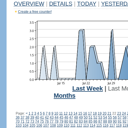
OVERVIEW
|
DETAILS
|
TODAY
|
YESTERD
Create a free counter!
Last Week
|
Last M
Months
Page:
<
1
2
3
4
5
6
7
8
9
10
11
12
13
14
15
16
17
18
19
20
21
22
23
24
36
37
38
39
40
41
42
43
44
45
46
47
48
49
50
51
52
53
54
55
56
57
58
70
71
72
73
74
75
76
77
78
79
80
81
82
83
84
85
86
87
88
89
90
91
92
103
104
105
106
107
108
109
110
111
112
113
114
115
116
117
118
11