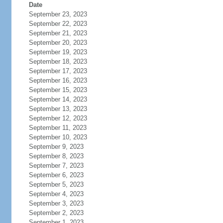
Date
September 23, 2023
September 22, 2023
September 21, 2023
September 20, 2023
September 19, 2023
September 18, 2023
September 17, 2023
September 16, 2023
September 15, 2023
September 14, 2023
September 13, 2023
September 12, 2023
September 11, 2023
September 10, 2023
September 9, 2023
September 8, 2023
September 7, 2023
September 6, 2023
September 5, 2023
September 4, 2023
September 3, 2023
September 2, 2023
September 1, 2023