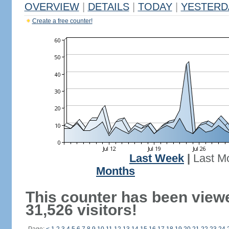
OVERVIEW
|
DETAILS
|
TODAY
|
YESTERD
Create a free counter!
Last Week
|
Last M
Months
This counter has been view
31,526 visitors!