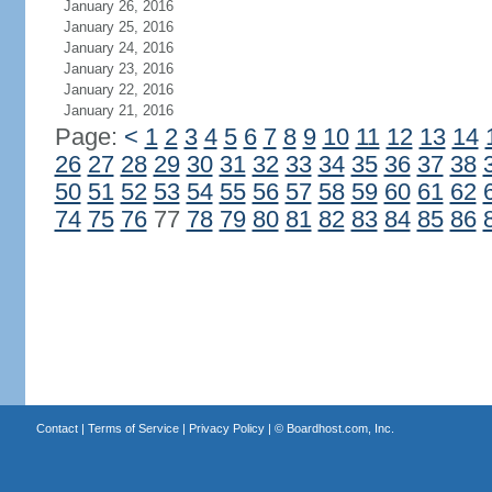
January 26, 2016
January 25, 2016
January 24, 2016
January 23, 2016
January 22, 2016
January 21, 2016
Page:
<
1
2
3
4
5
6
7
8
9
10
11
12
13
14
26
27
28
29
30
31
32
33
34
35
36
37
38
50
51
52
53
54
55
56
57
58
59
60
61
62
74
75
76
77
78
79
80
81
82
83
84
85
86
Contact
|
Terms of Service
|
Privacy Policy
| ©
Boardhost.com, Inc.