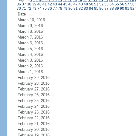
Page:
<
1
2
3
4
5
6
7
8
9
10
11
12
13
14
15
16
17
18
19
20
21
22
23
24
36
37
38
39
40
41
42
43
44
45
46
47
48
49
50
51
52
53
54
55
56
57
58
70
71
72
73
74
75
76
77
78
79
80
81
82
83
84
85
86
87
88
89
90
91
92
Date
March 10, 2016
March 9, 2016
March 8, 2016
March 7, 2016
March 6, 2016
March 5, 2016
March 4, 2016
March 3, 2016
March 2, 2016
March 1, 2016
February 29, 2016
February 28, 2016
February 27, 2016
February 26, 2016
February 25, 2016
February 24, 2016
February 23, 2016
February 22, 2016
February 21, 2016
February 20, 2016
February 19, 2016