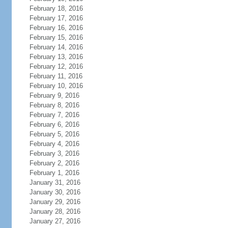
February 18, 2016
February 17, 2016
February 16, 2016
February 15, 2016
February 14, 2016
February 13, 2016
February 12, 2016
February 11, 2016
February 10, 2016
February 9, 2016
February 8, 2016
February 7, 2016
February 6, 2016
February 5, 2016
February 4, 2016
February 3, 2016
February 2, 2016
February 1, 2016
January 31, 2016
January 30, 2016
January 29, 2016
January 28, 2016
January 27, 2016