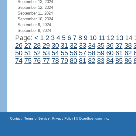
September 13, 2024
September 12, 2024
September 11, 2024
September 10, 2024
September 9, 2024
September 8, 2024
Page:
<
1
2
3
4
5
6
7
8
9
10
11
12
13
14
26
27
28
29
30
31
32
33
34
35
36
37
38
50
51
52
53
54
55
56
57
58
59
60
61
62
74
75
76
77
78
79
80
81
82
83
84
85
86
Contact
|
Terms of Service
|
Privacy Policy
| ©
Boardhost.com, Inc.