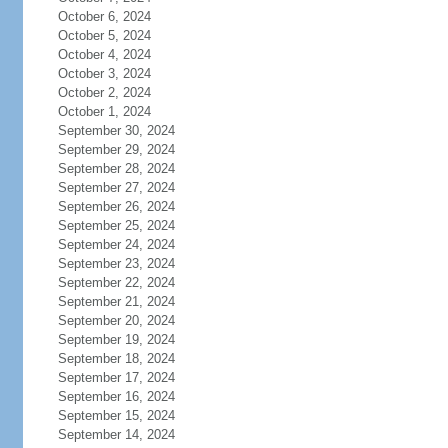
October 6, 2024
October 5, 2024
October 4, 2024
October 3, 2024
October 2, 2024
October 1, 2024
September 30, 2024
September 29, 2024
September 28, 2024
September 27, 2024
September 26, 2024
September 25, 2024
September 24, 2024
September 23, 2024
September 22, 2024
September 21, 2024
September 20, 2024
September 19, 2024
September 18, 2024
September 17, 2024
September 16, 2024
September 15, 2024
September 14, 2024