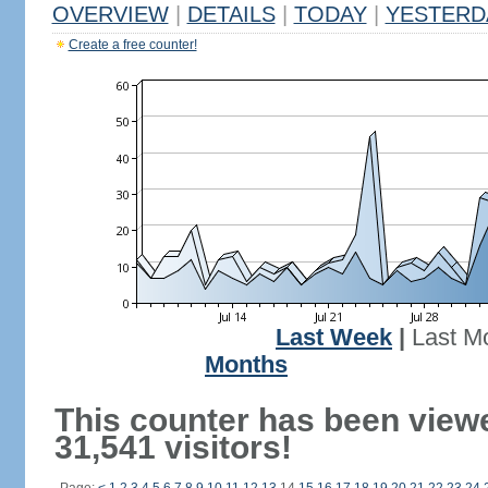
OVERVIEW
|
DETAILS
|
TODAY
|
YESTERD
Create a free counter!
Last Week
|
Last M
Months
This counter has been view
31,541 visitors!