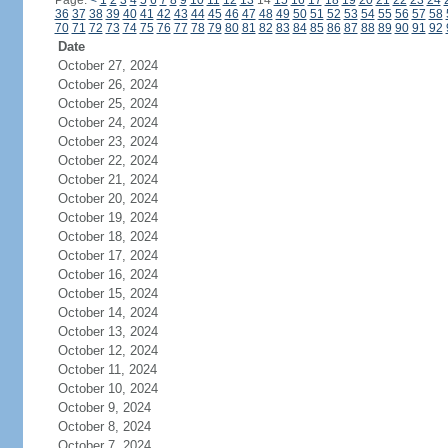
Page:
<
1
2
3
4
5
6
7
8
9
10
11
12
13
14
15
16
17
18
19
20
21
22
23
24
36
37
38
39
40
41
42
43
44
45
46
47
48
49
50
51
52
53
54
55
56
57
58
70
71
72
73
74
75
76
77
78
79
80
81
82
83
84
85
86
87
88
89
90
91
92
Date
October 27, 2024
October 26, 2024
October 25, 2024
October 24, 2024
October 23, 2024
October 22, 2024
October 21, 2024
October 20, 2024
October 19, 2024
October 18, 2024
October 17, 2024
October 16, 2024
October 15, 2024
October 14, 2024
October 13, 2024
October 12, 2024
October 11, 2024
October 10, 2024
October 9, 2024
October 8, 2024
October 7, 2024