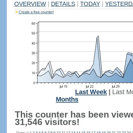
OVERVIEW
|
DETAILS
|
TODAY
|
YESTERD
Create a free counter!
Last Week
|
Last M
Months
This counter has been view
31,546 visitors!