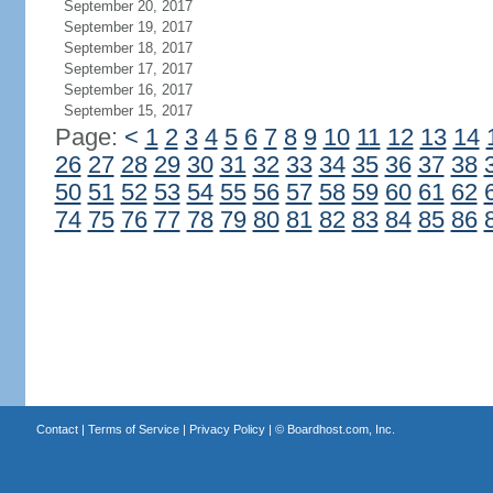
September 20, 2017
September 19, 2017
September 18, 2017
September 17, 2017
September 16, 2017
September 15, 2017
Page:
<
1
2
3
4
5
6
7
8
9
10
11
12
13
14
26
27
28
29
30
31
32
33
34
35
36
37
38
50
51
52
53
54
55
56
57
58
59
60
61
62
74
75
76
77
78
79
80
81
82
83
84
85
86
Contact
|
Terms of Service
|
Privacy Policy
| ©
Boardhost.com, Inc.