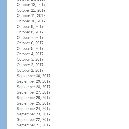
October 13, 2017
October 12, 2017
October 11, 2017
October 10, 2017
October 9, 2017
October 8, 2017
October 7, 2017
October 6, 2017
October 5, 2017
October 4, 2017
October 3, 2017
October 2, 2017
October 1, 2017
September 30, 2017
September 29, 2017
September 28, 2017
September 27, 2017
September 26, 2017
September 25, 2017
September 24, 2017
September 23, 2017
September 22, 2017
September 21, 2017