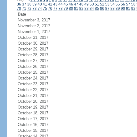
Page:
<
1
2
3
4
5
6
7
8
9
10
11
12
13
14
15
16
17
18
19
20
21
22
23
24
36
37
38
39
40
41
42
43
44
45
46
47
48
49
50
51
52
53
54
55
56
57
58
70
71
72
73
74
75
76
77
78
79
80
81
82
83
84
85
86
87
88
89
90
91
92
Date
November 3, 2017
November 2, 2017
November 1, 2017
October 31, 2017
October 30, 2017
October 29, 2017
October 28, 2017
October 27, 2017
October 26, 2017
October 25, 2017
October 24, 2017
October 23, 2017
October 22, 2017
October 21, 2017
October 20, 2017
October 19, 2017
October 18, 2017
October 17, 2017
October 16, 2017
October 15, 2017
October 14, 2017