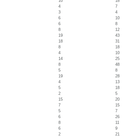
10
18
4
7
3
4
6
10
6
8
8
12
19
43
18
31
8
18
4
10
14
25
8
48
5
8
19
28
4
13
5
18
2
5
15
20
7
15
5
7
6
26
8
11
6
9
2
21