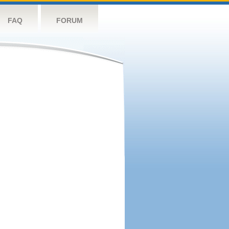
FAQ
FORUM