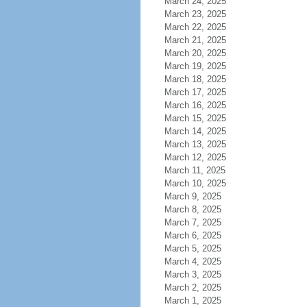
March 24, 2025
March 23, 2025
March 22, 2025
March 21, 2025
March 20, 2025
March 19, 2025
March 18, 2025
March 17, 2025
March 16, 2025
March 15, 2025
March 14, 2025
March 13, 2025
March 12, 2025
March 11, 2025
March 10, 2025
March 9, 2025
March 8, 2025
March 7, 2025
March 6, 2025
March 5, 2025
March 4, 2025
March 3, 2025
March 2, 2025
March 1, 2025