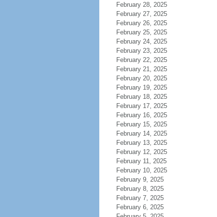
February 28, 2025
February 27, 2025
February 26, 2025
February 25, 2025
February 24, 2025
February 23, 2025
February 22, 2025
February 21, 2025
February 20, 2025
February 19, 2025
February 18, 2025
February 17, 2025
February 16, 2025
February 15, 2025
February 14, 2025
February 13, 2025
February 12, 2025
February 11, 2025
February 10, 2025
February 9, 2025
February 8, 2025
February 7, 2025
February 6, 2025
February 5, 2025