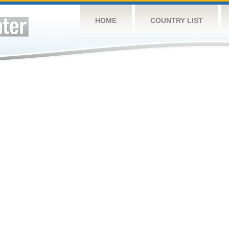
HOME
COUNTRY LIST