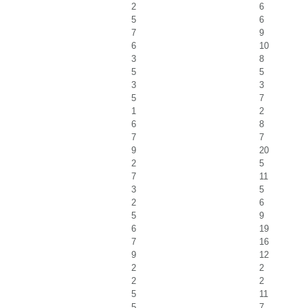
2
6
5
6
7
9
6
10
3
8
5
5
3
3
5
7
1
2
6
8
7
7
9
20
2
5
7
11
3
5
2
6
5
9
6
19
7
16
9
12
2
2
2
2
5
11
5
7