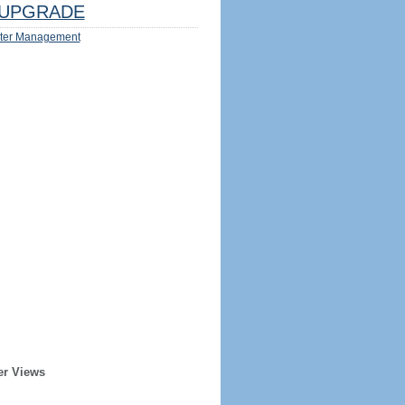
UPGRADE
ter Management
er Views