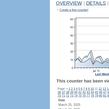
OVERVIEW
|
DETAILS
|
Create a free counter!
Last Wee
This counter has been vi
Page:
<
1
2
3
4
5
6
7
8
9
10
11
12
13
1
36
37
38
39
40
41
42
43
44
45
46
47
4
70
71
72
73
74
75
76
77
78
79
80
81
8
Date
March 25, 2025