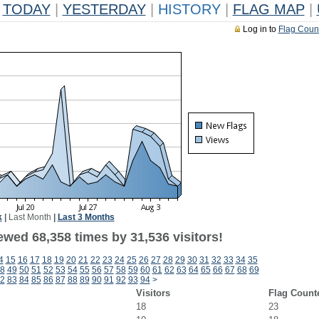
TODAY
|
YESTERDAY
|
HISTORY
|
FLAG MAP
|
Log in to
Flag Coun
k
|
Last Month
|
Last 3 Months
ewed 68,358 times by 31,536 visitors!
4
15
16
17
18
19
20
21
22
23
24
25
26
27
28
29
30
31
32
33
34
35
8
49
50
51
52
53
54
55
56
57
58
59
60
61
62
63
64
65
66
67
68
69
2
83
84
85
86
87
88
89
90
91
92
93
94
>
Visitors
Flag Count
18
23