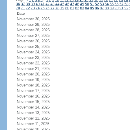
Page:
<
1
2
3
4
5
6
7
8
9
10
11
12
13
14
15
16
17
18
19
20
21
22
23
24
36
37
38
39
40
41
42
43
44
45
46
47
48
49
50
51
52
53
54
55
56
57
58
70
71
72
73
74
75
76
77
78
79
80
81
82
83
84
85
86
87
88
89
90
91
92
Date
November 30, 2025
November 29, 2025
November 28, 2025
November 27, 2025
November 26, 2025
November 25, 2025
November 24, 2025
November 23, 2025
November 22, 2025
November 21, 2025
November 20, 2025
November 19, 2025
November 18, 2025
November 17, 2025
November 16, 2025
November 15, 2025
November 14, 2025
November 13, 2025
November 12, 2025
November 11, 2025
November 10, 2025