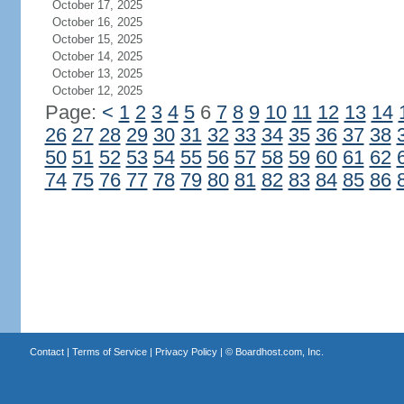
October 17, 2025
October 16, 2025
October 15, 2025
October 14, 2025
October 13, 2025
October 12, 2025
Page:
<
1
2
3
4
5
6
7
8
9
10
11
12
13
14
26
27
28
29
30
31
32
33
34
35
36
37
38
50
51
52
53
54
55
56
57
58
59
60
61
62
74
75
76
77
78
79
80
81
82
83
84
85
86
Contact
|
Terms of Service
|
Privacy Policy
| ©
Boardhost.com, Inc.