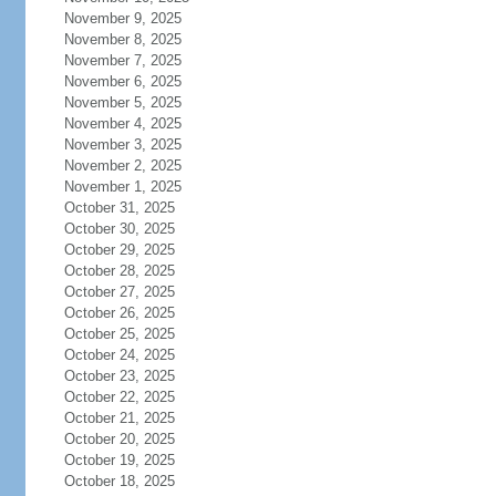
November 9, 2025
November 8, 2025
November 7, 2025
November 6, 2025
November 5, 2025
November 4, 2025
November 3, 2025
November 2, 2025
November 1, 2025
October 31, 2025
October 30, 2025
October 29, 2025
October 28, 2025
October 27, 2025
October 26, 2025
October 25, 2025
October 24, 2025
October 23, 2025
October 22, 2025
October 21, 2025
October 20, 2025
October 19, 2025
October 18, 2025