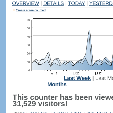
OVERVIEW
|
DETAILS
|
TODAY
|
YESTERD
Create a free counter!
Last Week
|
Last M
Months
This counter has been view
31,529 visitors!