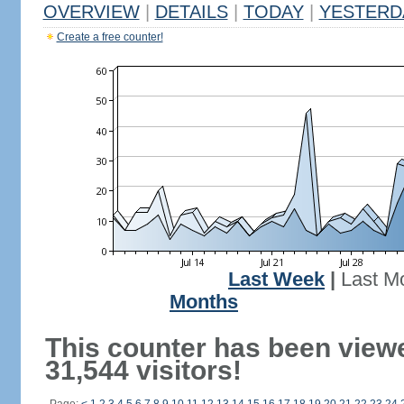
OVERVIEW
|
DETAILS
|
TODAY
|
YESTERD
Create a free counter!
Last Week
|
Last M
Months
This counter has been view
31,544 visitors!