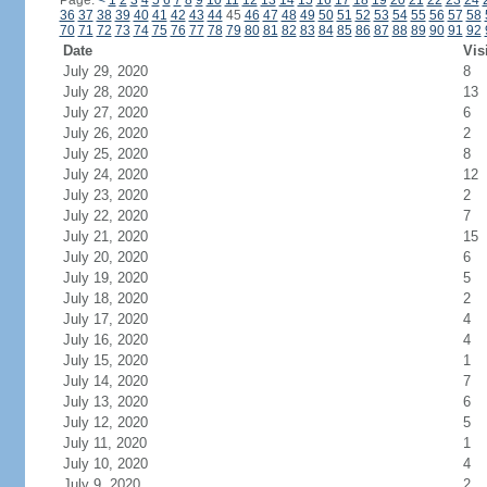
Page:
<
1
2
3
4
5
6
7
8
9
10
11
12
13
14
15
16
17
18
19
20
21
22
23
24
36
37
38
39
40
41
42
43
44
45
46
47
48
49
50
51
52
53
54
55
56
57
58
70
71
72
73
74
75
76
77
78
79
80
81
82
83
84
85
86
87
88
89
90
91
92
Date
Vis
July 29, 2020
8
July 28, 2020
13
July 27, 2020
6
July 26, 2020
2
July 25, 2020
8
July 24, 2020
12
July 23, 2020
2
July 22, 2020
7
July 21, 2020
15
July 20, 2020
6
July 19, 2020
5
July 18, 2020
2
July 17, 2020
4
July 16, 2020
4
July 15, 2020
1
July 14, 2020
7
July 13, 2020
6
July 12, 2020
5
July 11, 2020
1
July 10, 2020
4
July 9, 2020
2