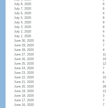
July 8, 2020
8
July 7, 2020
6
July 6, 2020
4
July 5, 2020
8
July 4, 2020
9
July 3, 2020
8
July 2, 2020
4
July 1, 2020
5
June 30, 2020
6
June 29, 2020
7
June 28, 2020
4
June 27, 2020
11
June 26, 2020
10
June 25, 2020
12
June 24, 2020
7
June 23, 2020
6
June 22, 2020
15
June 21, 2020
6
June 20, 2020
28
June 19, 2020
12
June 18, 2020
3
June 17, 2020
7
June 16, 2020
7