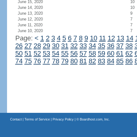
June 15, 2020
10
June 14, 2020
10
June 13, 2020
9
June 12, 2020
7
June 11, 2020
7
June 10, 2020
7
Page:
<
1
2
3
4
5
6
7
8
9
10
11
12
13
14
26
27
28
29
30
31
32
33
34
35
36
37
38
50
51
52
53
54
55
56
57
58
59
60
61
62
74
75
76
77
78
79
80
81
82
83
84
85
86
Contact
|
Terms of Service
|
Privacy Policy
| ©
Boardhost.com, Inc.