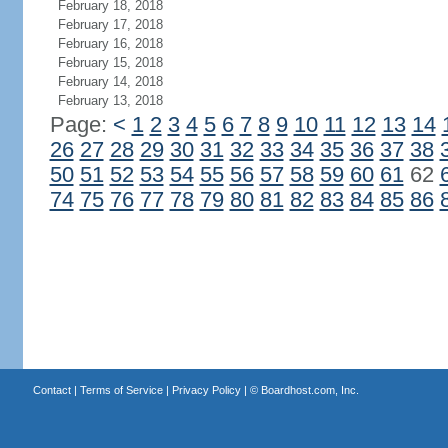
February 18, 2018
February 17, 2018
February 16, 2018
February 15, 2018
February 14, 2018
February 13, 2018
Page:
<
1
2
3
4
5
6
7
8
9
10
11
12
13
14
26
27
28
29
30
31
32
33
34
35
36
37
38
50
51
52
53
54
55
56
57
58
59
60
61
62
74
75
76
77
78
79
80
81
82
83
84
85
86
Contact
|
Terms of Service
|
Privacy Policy
| ©
Boardhost.com, Inc.