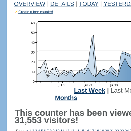
OVERVIEW
|
DETAILS
|
TODAY
|
YESTERD
Create a free counter!
Last Week
|
Last M
Months
This counter has been view
31,553 visitors!