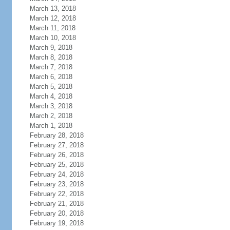
March 13, 2018
March 12, 2018
March 11, 2018
March 10, 2018
March 9, 2018
March 8, 2018
March 7, 2018
March 6, 2018
March 5, 2018
March 4, 2018
March 3, 2018
March 2, 2018
March 1, 2018
February 28, 2018
February 27, 2018
February 26, 2018
February 25, 2018
February 24, 2018
February 23, 2018
February 22, 2018
February 21, 2018
February 20, 2018
February 19, 2018