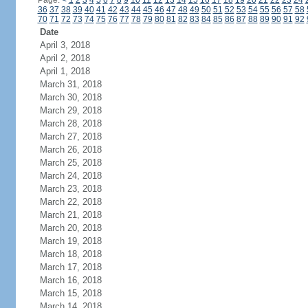
Page:
<
1
2
3
4
5
6
7
8
9
10
11
12
13
14
15
16
17
18
19
20
21
22
23
24
36
37
38
39
40
41
42
43
44
45
46
47
48
49
50
51
52
53
54
55
56
57
58
70
71
72
73
74
75
76
77
78
79
80
81
82
83
84
85
86
87
88
89
90
91
92
Date
April 3, 2018
April 2, 2018
April 1, 2018
March 31, 2018
March 30, 2018
March 29, 2018
March 28, 2018
March 27, 2018
March 26, 2018
March 25, 2018
March 24, 2018
March 23, 2018
March 22, 2018
March 21, 2018
March 20, 2018
March 19, 2018
March 18, 2018
March 17, 2018
March 16, 2018
March 15, 2018
March 14, 2018