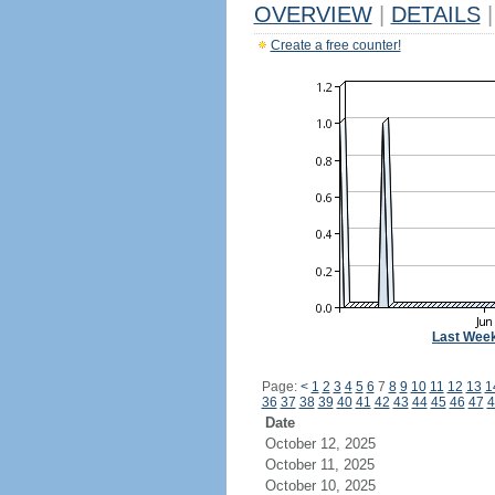
OVERVIEW
|
DETAILS
|
Create a free counter!
Last Wee
Page:
<
1
2
3
4
5
6
7
8
9
10
11
12
13
1
36
37
38
39
40
41
42
43
44
45
46
47
4
Date
October 12, 2025
October 11, 2025
October 10, 2025