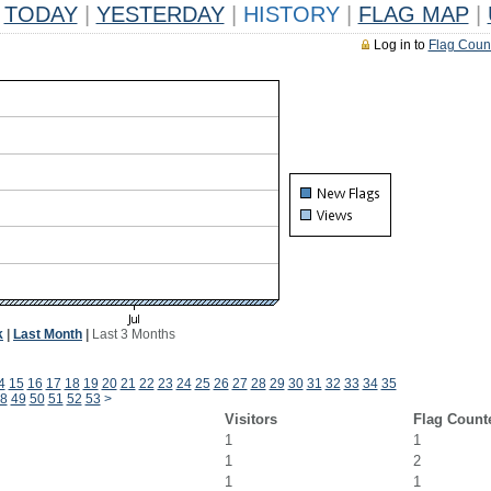
TODAY
|
YESTERDAY
|
HISTORY
|
FLAG MAP
|
Log in to
Flag Coun
k
|
Last Month
|
Last 3 Months
4
15
16
17
18
19
20
21
22
23
24
25
26
27
28
29
30
31
32
33
34
35
8
49
50
51
52
53
>
Visitors
Flag Count
1
1
1
2
1
1