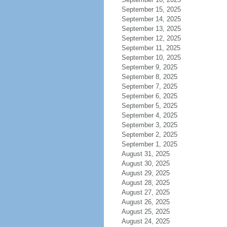
September 15, 2025
September 14, 2025
September 13, 2025
September 12, 2025
September 11, 2025
September 10, 2025
September 9, 2025
September 8, 2025
September 7, 2025
September 6, 2025
September 5, 2025
September 4, 2025
September 3, 2025
September 2, 2025
September 1, 2025
August 31, 2025
August 30, 2025
August 29, 2025
August 28, 2025
August 27, 2025
August 26, 2025
August 25, 2025
August 24, 2025