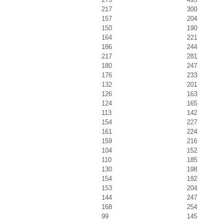
217
300
157
204
150
190
164
221
186
244
217
281
180
247
176
233
132
201
126
163
124
165
113
142
154
227
161
224
159
216
104
152
110
185
130
198
154
192
153
204
144
247
168
254
99
145