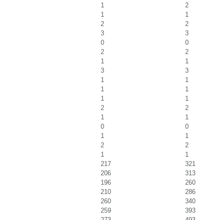
1
2
1
1
2
2
3
3
0
0
2
2
1
1
3
3
1
1
1
1
1
1
2
2
1
1
0
0
1
1
2
2
1
1
217
321
206
313
196
260
210
286
260
340
259
393
273
493