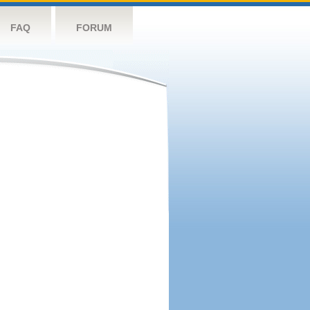
FAQ
FORUM