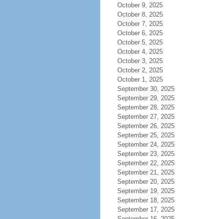
October 9, 2025
October 8, 2025
October 7, 2025
October 6, 2025
October 5, 2025
October 4, 2025
October 3, 2025
October 2, 2025
October 1, 2025
September 30, 2025
September 29, 2025
September 28, 2025
September 27, 2025
September 26, 2025
September 25, 2025
September 24, 2025
September 23, 2025
September 22, 2025
September 21, 2025
September 20, 2025
September 19, 2025
September 18, 2025
September 17, 2025
September 16, 2025