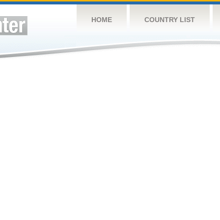
HOME
COUNTRY LIST