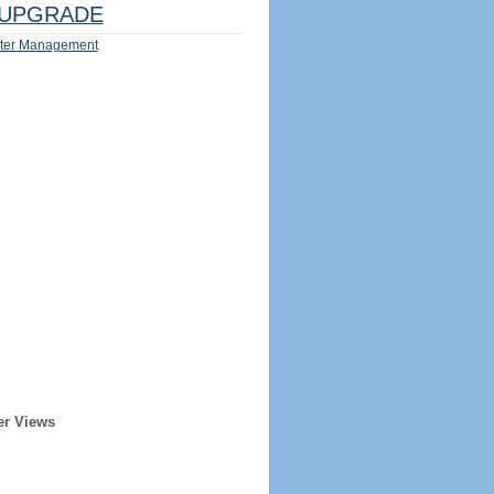
UPGRADE
ter Management
er Views