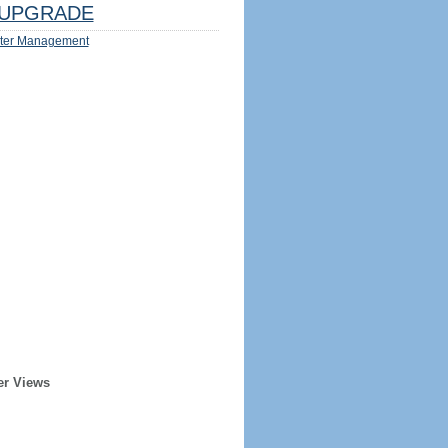
UPGRADE
ter Management
er Views