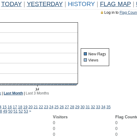
TODAY
|
YESTERDAY
|
HISTORY
|
FLAG MAP
|
Log in to
Flag Coun
k
|
Last Month
|
Last 3 Months
4
15
16
17
18
19
20
21
22
23
24
25
26
27
28
29
30
31
32
33
34
35
8
49
50
51
52
53
>
Visitors
Flag Count
0
0
0
0
0
0