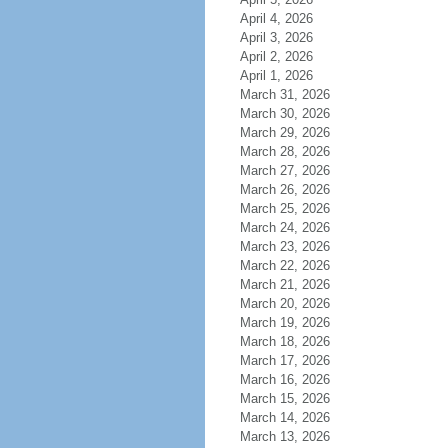
April 4, 2026
April 3, 2026
April 2, 2026
April 1, 2026
March 31, 2026
March 30, 2026
March 29, 2026
March 28, 2026
March 27, 2026
March 26, 2026
March 25, 2026
March 24, 2026
March 23, 2026
March 22, 2026
March 21, 2026
March 20, 2026
March 19, 2026
March 18, 2026
March 17, 2026
March 16, 2026
March 15, 2026
March 14, 2026
March 13, 2026