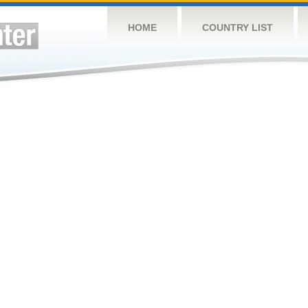
HOME
COUNTRY LIST