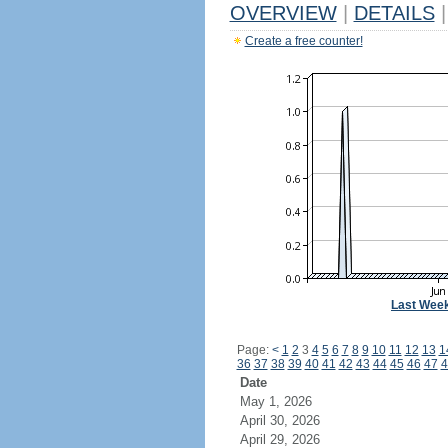
OVERVIEW
|
DETAILS
|
Create a free counter!
Last Wee
Page:
<
1
2
3
4
5
6
7
8
9
10
11
12
13
1
36
37
38
39
40
41
42
43
44
45
46
47
4
Date
May 1, 2026
April 30, 2026
April 29, 2026