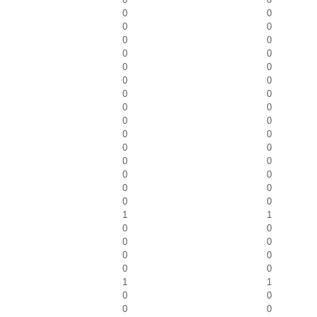
0
0
0
0
0
0
0
0
0
0
0
0
0
0
0
0
0
0
0
0
0
0
0
0
0
0
0
0
0
0
1
1
0
0
0
0
0
0
0
0
1
1
0
0
0
0