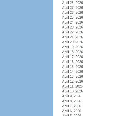
April 28, 2026
April 27, 2026
April 26, 2026
April 25, 2026
April 24, 2026
April 23, 2026
April 22, 2026
April 21, 2026
April 20, 2026
April 19, 2026
April 18, 2026
April 17, 2026
April 16, 2026
April 15, 2026
April 14, 2026
April 13, 2026
April 12, 2026
April 11, 2026
April 10, 2026
April 9, 2026
April 8, 2026
April 7, 2026
April 6, 2026
April 5, 2026