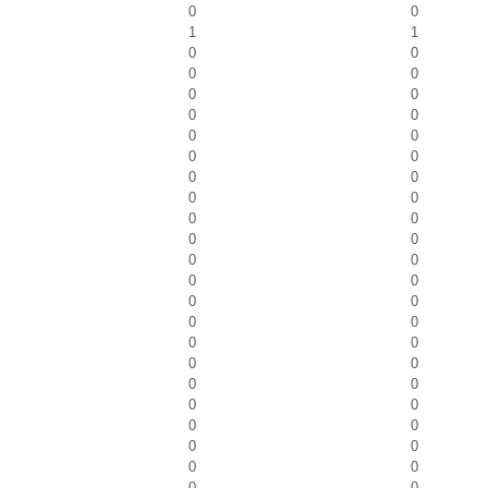
0
0
1
1
0
0
0
0
0
0
0
0
0
0
0
0
0
0
0
0
0
0
0
0
0
0
0
0
0
0
0
0
0
0
0
0
0
0
0
0
0
0
0
0
0
0
0
0