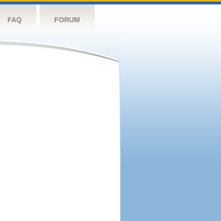
FAQ
FORUM