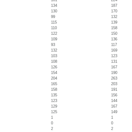
134
187
130
170
99
132
115
139
110
158
122
150
109
136
93
117
132
169
103
123
108
131
126
167
154
190
204
263
165
203
158
191
135
156
123
144
129
167
125
149
1
1
0
0
2
2