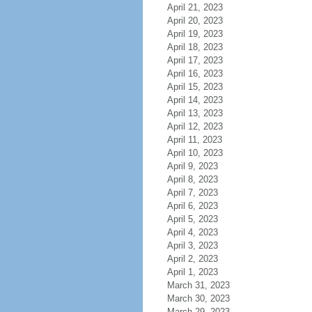
April 21, 2023
April 20, 2023
April 19, 2023
April 18, 2023
April 17, 2023
April 16, 2023
April 15, 2023
April 14, 2023
April 13, 2023
April 12, 2023
April 11, 2023
April 10, 2023
April 9, 2023
April 8, 2023
April 7, 2023
April 6, 2023
April 5, 2023
April 4, 2023
April 3, 2023
April 2, 2023
April 1, 2023
March 31, 2023
March 30, 2023
March 29, 2023