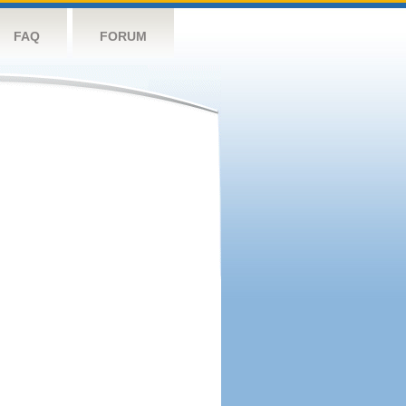
FAQ
FORUM