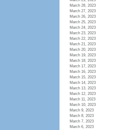
March 28, 2023
March 27, 2023
March 26, 2023
March 25, 2023
March 24, 2023
March 23, 2023
March 22, 2023
March 21, 2023
March 20, 2023
March 19, 2023
March 18, 2023
March 17, 2023
March 16, 2023
March 15, 2023
March 14, 2023
March 13, 2023
March 12, 2023
March 11, 2023
March 10, 2023
March 9, 2023
March 8, 2023
March 7, 2023
March 6, 2023