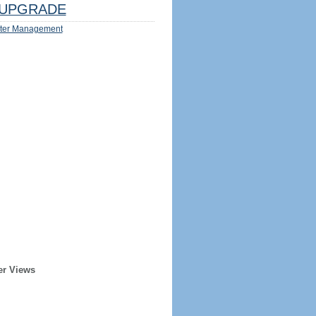
UPGRADE
ter Management
er Views