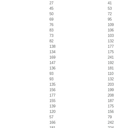
27
41
45
53
50
72
69
95
76
109
83
106
73
103
82
132
138
177
134
175
169
241
147
192
136
181
93
110
93
132
135
203
156
199
177
208
155
187
139
175
120
156
57
79
166
242
181
224