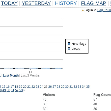
TODAY
|
YESTERDAY
|
HISTORY
|
FLAG MAP
|
Log in to
Flag Coun
k
|
Last Month
|
Last 3 Months
4
15
16
17
18
19
20
21
22
23
24
25
26
27
28
29
30
31
32
33
34
35
8
49
50
51
52
53
>
Visitors
Flag Count
48
57
30
40
30
36