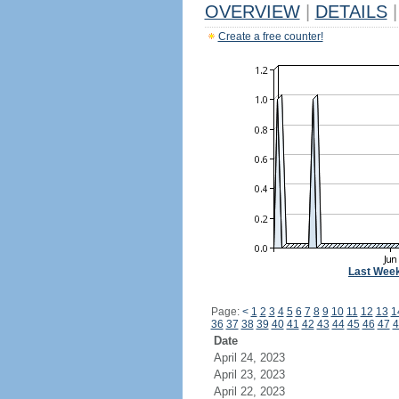
OVERVIEW
|
DETAILS
|
Create a free counter!
Last Wee
Page:
<
1
2
3
4
5
6
7
8
9
10
11
12
13
1
36
37
38
39
40
41
42
43
44
45
46
47
4
Date
April 24, 2023
April 23, 2023
April 22, 2023