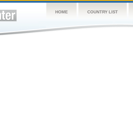
HOME
COUNTRY LIST