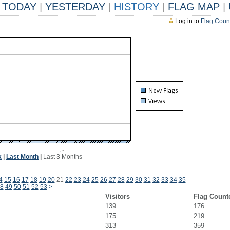
TODAY
|
YESTERDAY
|
HISTORY
|
FLAG MAP
|
Log in to
Flag Coun
k
|
Last Month
|
Last 3 Months
4
15
16
17
18
19
20
21
22
23
24
25
26
27
28
29
30
31
32
33
34
35
8
49
50
51
52
53
>
Visitors
Flag Count
139
176
175
219
313
359