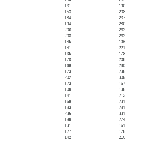
131
190
153
208
184
237
194
280
206
262
208
262
145
196
141
221
135
178
170
208
169
280
173
238
202
309
123
167
108
138
141
213
169
231
183
281
236
331
198
274
131
161
127
178
142
210