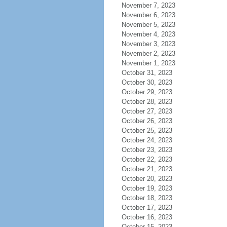
November 7, 2023
November 6, 2023
November 5, 2023
November 4, 2023
November 3, 2023
November 2, 2023
November 1, 2023
October 31, 2023
October 30, 2023
October 29, 2023
October 28, 2023
October 27, 2023
October 26, 2023
October 25, 2023
October 24, 2023
October 23, 2023
October 22, 2023
October 21, 2023
October 20, 2023
October 19, 2023
October 18, 2023
October 17, 2023
October 16, 2023
October 15, 2023