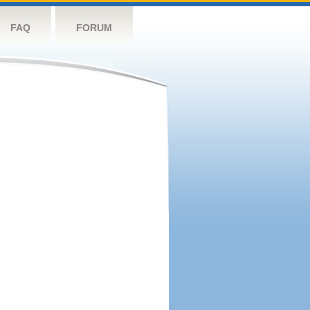
FAQ
FORUM