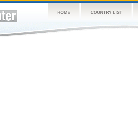
HOME
COUNTRY LIST