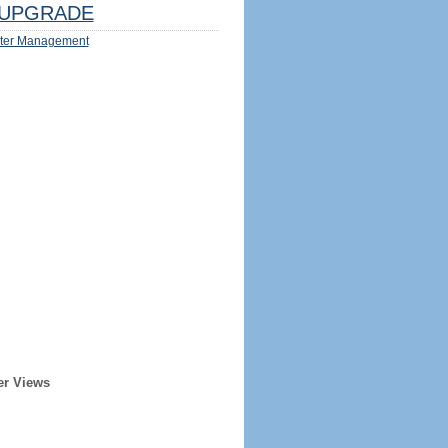
UPGRADE
ter Management
er Views