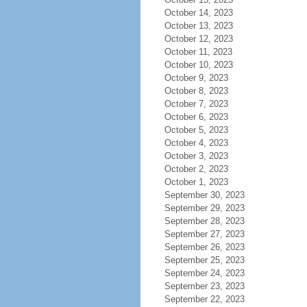
October 14, 2023
October 13, 2023
October 12, 2023
October 11, 2023
October 10, 2023
October 9, 2023
October 8, 2023
October 7, 2023
October 6, 2023
October 5, 2023
October 4, 2023
October 3, 2023
October 2, 2023
October 1, 2023
September 30, 2023
September 29, 2023
September 28, 2023
September 27, 2023
September 26, 2023
September 25, 2023
September 24, 2023
September 23, 2023
September 22, 2023