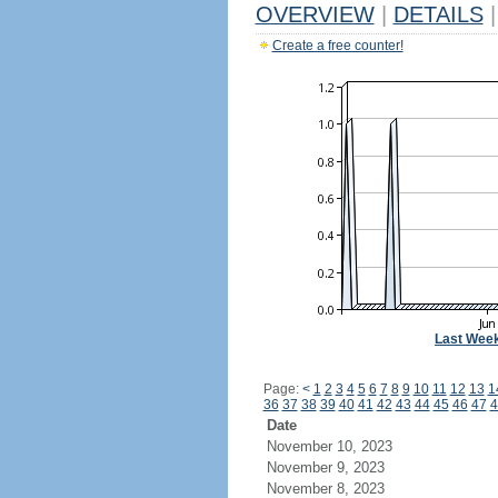
OVERVIEW
|
DETAILS
|
Create a free counter!
Last Wee
Page:
<
1
2
3
4
5
6
7
8
9
10
11
12
13
1
36
37
38
39
40
41
42
43
44
45
46
47
4
Date
November 10, 2023
November 9, 2023
November 8, 2023