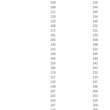
169
226
189
244
121
165
124
154
125
145
168
222
171
221
181
230
205
309
130
198
119
153
148
195
166
248
119
143
186
242
174
232
112
133
120
167
148
196
187
266
202
253
204
329
187
259
134
265