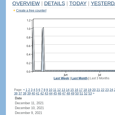
OVERVIEW
|
DETAILS
|
TODAY
|
YESTERD
Create a free counter!
Last Week
|
Last Month
|
Last 3 Months
Page:
<
1
2
3
4
5
6
7
8
9
10
11
12
13
14
15
16
17
18
19
20
21
22
23
24
36
37
38
39
40
41
42
43
44
45
46
47
48
49
50
51
52
53
>
Date
December 11, 2021
December 10, 2021
December 9, 2021