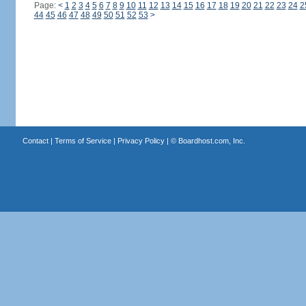
Page:
<
1
2
3
4
5
6
7
8
9
10
11
12
13
14
15
16
17
18
19
20
21
22
23
24
2
44
45
46
47
48
49
50
51
52
53
>
Contact
|
Terms of Service
|
Privacy Policy
| ©
Boardhost.com, Inc.