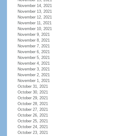
November 14, 2021
November 13, 2021
November 12, 2021
November 11, 2021
November 10, 2021
November 9, 2021
November 8, 2021
November 7, 2021
November 6, 2021
November 5, 2021
November 4, 2021
November 3, 2021
November 2, 2021
November 1, 2021
October 31, 2021
October 30, 2021
October 29, 2021
October 28, 2021
October 27, 2021
October 26, 2021
October 25, 2021
October 24, 2021
October 23, 2021