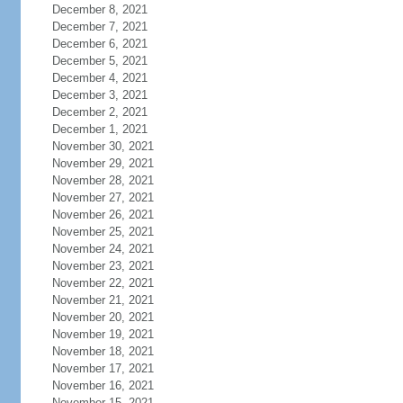
December 8, 2021
December 7, 2021
December 6, 2021
December 5, 2021
December 4, 2021
December 3, 2021
December 2, 2021
December 1, 2021
November 30, 2021
November 29, 2021
November 28, 2021
November 27, 2021
November 26, 2021
November 25, 2021
November 24, 2021
November 23, 2021
November 22, 2021
November 21, 2021
November 20, 2021
November 19, 2021
November 18, 2021
November 17, 2021
November 16, 2021
November 15, 2021