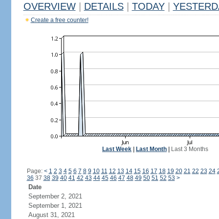
OVERVIEW
|
DETAILS
|
TODAY
|
YESTERD
Create a free counter!
Last Week
|
Last Month
|
Last 3 Months
Page:
<
1
2
3
4
5
6
7
8
9
10
11
12
13
14
15
16
17
18
19
20
21
22
23
24
36
37
38
39
40
41
42
43
44
45
46
47
48
49
50
51
52
53
>
Date
September 2, 2021
September 1, 2021
August 31, 2021