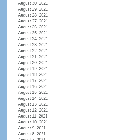
August 30, 2021
August 29, 2021
August 28, 2021
August 27, 2021
August 26, 2021
August 25, 2021
August 24, 2021
August 23, 2021
August 22, 2021
August 21, 2021
August 20, 2021
August 19, 2021
August 18, 2021
August 17, 2021
August 16, 2021
August 15, 2021
August 14, 2021
August 13, 2021
August 12, 2021
August 11, 2021
August 10, 2021
August 9, 2021
August 8, 2021
August 7, 2021