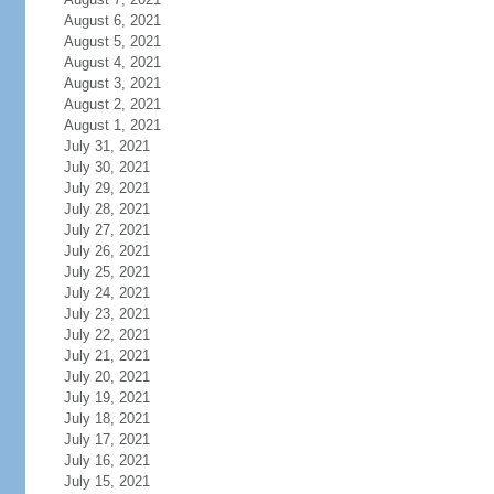
August 6, 2021
August 5, 2021
August 4, 2021
August 3, 2021
August 2, 2021
August 1, 2021
July 31, 2021
July 30, 2021
July 29, 2021
July 28, 2021
July 27, 2021
July 26, 2021
July 25, 2021
July 24, 2021
July 23, 2021
July 22, 2021
July 21, 2021
July 20, 2021
July 19, 2021
July 18, 2021
July 17, 2021
July 16, 2021
July 15, 2021