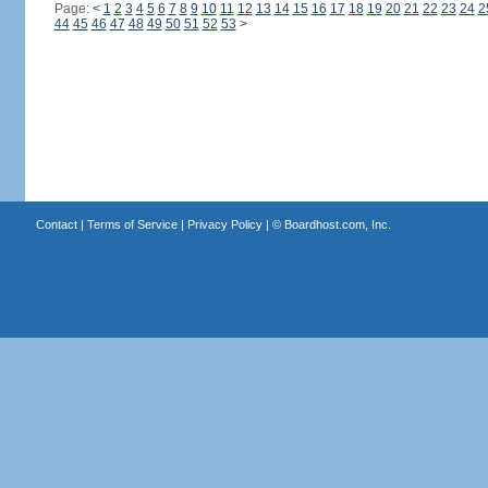
Page:
<
1
2
3
4
5
6
7
8
9
10
11
12
13
14
15
16
17
18
19
20
21
22
23
24
2
44
45
46
47
48
49
50
51
52
53
>
Contact
|
Terms of Service
|
Privacy Policy
| ©
Boardhost.com, Inc.