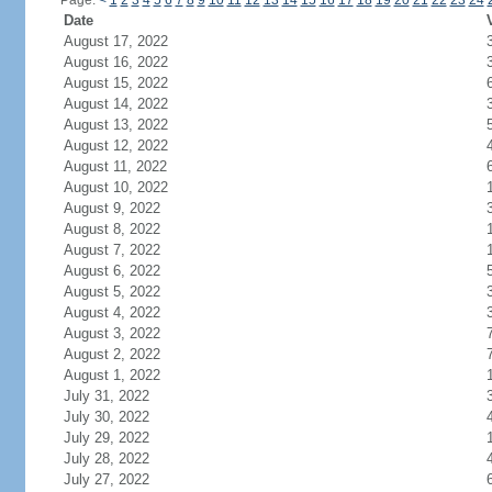
Page:
<
1
2
3
4
5
6
7
8
9
10
11
12
13
14
15
16
17
18
19
20
21
22
23
24
Date
August 17, 2022
August 16, 2022
August 15, 2022
August 14, 2022
August 13, 2022
August 12, 2022
August 11, 2022
August 10, 2022
August 9, 2022
August 8, 2022
August 7, 2022
August 6, 2022
August 5, 2022
August 4, 2022
August 3, 2022
August 2, 2022
August 1, 2022
July 31, 2022
July 30, 2022
July 29, 2022
July 28, 2022
July 27, 2022