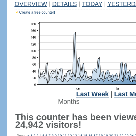
OVERVIEW
|
DETAILS
|
TODAY
|
YESTERD
Create a free counter!
Last Week
|
Last M
Months
This counter has been view
24,942 visitors!