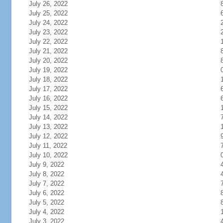
July 26, 2022
July 25, 2022
July 24, 2022
July 23, 2022
July 22, 2022
July 21, 2022
July 20, 2022
July 19, 2022
July 18, 2022
July 17, 2022
July 16, 2022
July 15, 2022
July 14, 2022
July 13, 2022
July 12, 2022
July 11, 2022
July 10, 2022
July 9, 2022
July 8, 2022
July 7, 2022
July 6, 2022
July 5, 2022
July 4, 2022
July 3, 2022