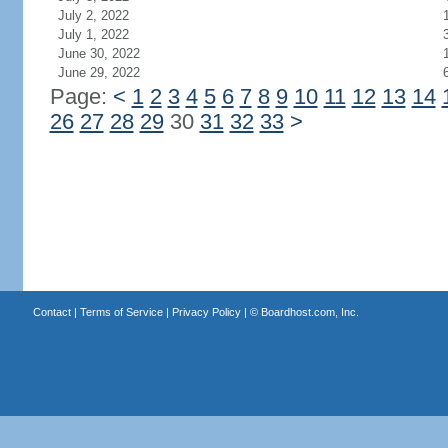
July 2, 2022
July 1, 2022
June 30, 2022
June 29, 2022
Page:
<
1
2
3
4
5
6
7
8
9
10
11
12
13
14
26
27
28
29
30
31
32
33
>
Contact
|
Terms of Service
|
Privacy Policy
| ©
Boardhost.com, Inc.