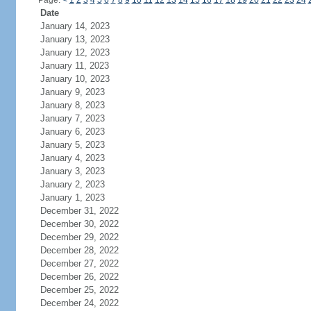
Page:
<
1
2
3
4
5
6
7
8
9
10
11
12
13
14
15
16
17
18
19
20
21
22
23
24
Date
January 14, 2023
January 13, 2023
January 12, 2023
January 11, 2023
January 10, 2023
January 9, 2023
January 8, 2023
January 7, 2023
January 6, 2023
January 5, 2023
January 4, 2023
January 3, 2023
January 2, 2023
January 1, 2023
December 31, 2022
December 30, 2022
December 29, 2022
December 28, 2022
December 27, 2022
December 26, 2022
December 25, 2022
December 24, 2022