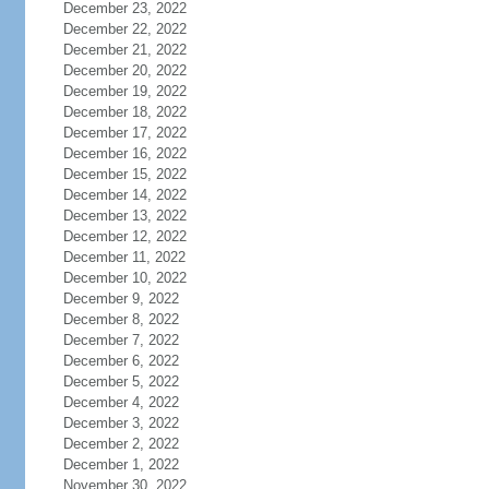
December 23, 2022
December 22, 2022
December 21, 2022
December 20, 2022
December 19, 2022
December 18, 2022
December 17, 2022
December 16, 2022
December 15, 2022
December 14, 2022
December 13, 2022
December 12, 2022
December 11, 2022
December 10, 2022
December 9, 2022
December 8, 2022
December 7, 2022
December 6, 2022
December 5, 2022
December 4, 2022
December 3, 2022
December 2, 2022
December 1, 2022
November 30, 2022