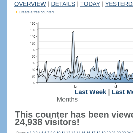
OVERVIEW
|
DETAILS
|
TODAY
|
YESTERD
Create a free counter!
Last Week
|
Last M
Months
This counter has been view
24,938 visitors!