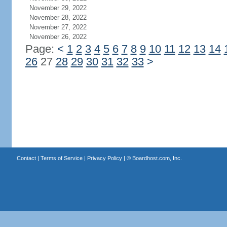
November 29, 2022
November 28, 2022
November 27, 2022
November 26, 2022
Page:
<
1
2
3
4
5
6
7
8
9
10
11
12
13
14
26
27
28
29
30
31
32
33
>
Contact
|
Terms of Service
|
Privacy Policy
| ©
Boardhost.com, Inc.