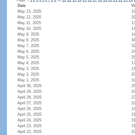
Page:
<
1
2
3
4
5
6
7
8
9
10
11
12
13
14
15
16
17
18
19
20
21
22
23
24
Date
Vi
May 13, 2025
1
May 12, 2025
2
May 11, 2025
1
May 10, 2025
1
May 9, 2025
1
May 8, 2025
3
May 7, 2025
3
May 6, 2025
2
May 5, 2025
2
May 4, 2025
1
May 3, 2025
2
May 2, 2025
2
May 1, 2025
1
April 30, 2025
2
April 29, 2025
2
April 28, 2025
2
April 27, 2025
2
April 26, 2025
1
April 25, 2025
2
April 24, 2025
3
April 23, 2025
3
April 22, 2025
2