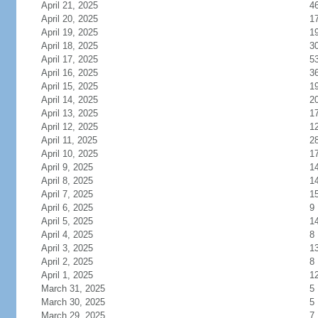
April 21, 2025
4
April 20, 2025
1
April 19, 2025
1
April 18, 2025
3
April 17, 2025
5
April 16, 2025
3
April 15, 2025
1
April 14, 2025
2
April 13, 2025
1
April 12, 2025
1
April 11, 2025
2
April 10, 2025
1
April 9, 2025
1
April 8, 2025
1
April 7, 2025
1
April 6, 2025
9
April 5, 2025
1
April 4, 2025
8
April 3, 2025
1
April 2, 2025
8
April 1, 2025
1
March 31, 2025
5
March 30, 2025
5
March 29, 2025
7