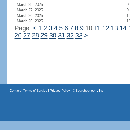
March 28, 2025
9
March 27, 2025
9
March 26, 2025
1
March 25, 2025
1
Page:
<
1
2
3
4
5
6
7
8
9
10
11
12
13
14
26
27
28
29
30
31
32
33
>
Contact
|
Terms of Service
|
Privacy Policy
| ©
Boardhost.com, Inc.