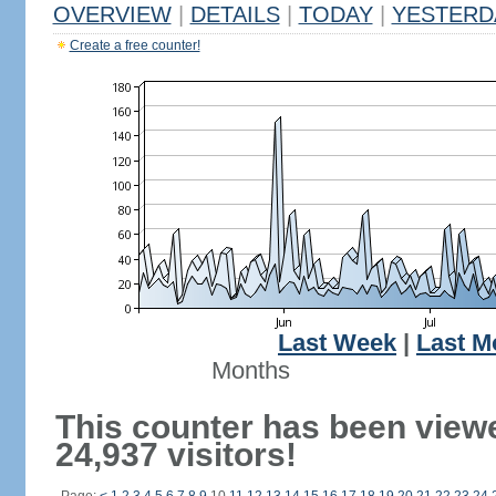
OVERVIEW
|
DETAILS
|
TODAY
|
YESTERD
Create a free counter!
Last Week
|
Last M
Months
This counter has been view
24,937 visitors!