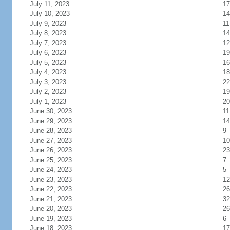
July 11, 2023
17
July 10, 2023
14
July 9, 2023
11
July 8, 2023
14
July 7, 2023
12
July 6, 2023
19
July 5, 2023
16
July 4, 2023
18
July 3, 2023
22
July 2, 2023
19
July 1, 2023
20
June 30, 2023
11
June 29, 2023
14
June 28, 2023
9
June 27, 2023
10
June 26, 2023
23
June 25, 2023
7
June 24, 2023
5
June 23, 2023
12
June 22, 2023
26
June 21, 2023
32
June 20, 2023
26
June 19, 2023
6
June 18, 2023
17