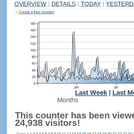
OVERVIEW
|
DETAILS
|
TODAY
|
YESTERD
Create a free counter!
Last Week
|
Last M
Months
This counter has been view
24,938 visitors!