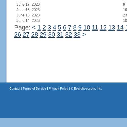
June 17, 2023
9
June 16, 2023
16
June 15, 2023
23
June 14, 2023
10
Page:
<
1
2
3
4
5
6
7
8
9
10
11
12
13
14
26
27
28
29
30
31
32
33
>
Contact
|
Terms of Service
|
Privacy Policy
| ©
Boardhost.com, Inc.