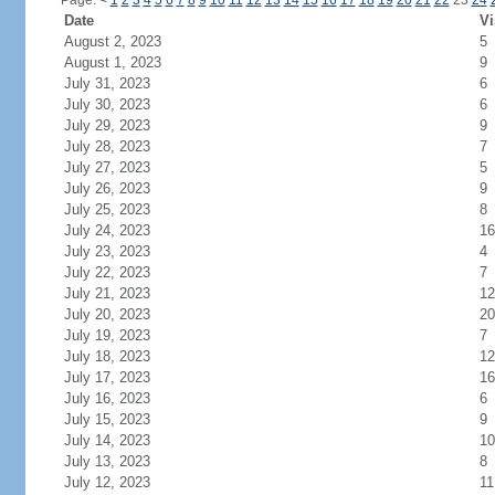
Page:
<
1
2
3
4
5
6
7
8
9
10
11
12
13
14
15
16
17
18
19
20
21
22
23
24
Date
Vi
August 2, 2023
5
August 1, 2023
9
July 31, 2023
6
July 30, 2023
6
July 29, 2023
9
July 28, 2023
7
July 27, 2023
5
July 26, 2023
9
July 25, 2023
8
July 24, 2023
16
July 23, 2023
4
July 22, 2023
7
July 21, 2023
12
July 20, 2023
20
July 19, 2023
7
July 18, 2023
12
July 17, 2023
16
July 16, 2023
6
July 15, 2023
9
July 14, 2023
10
July 13, 2023
8
July 12, 2023
11