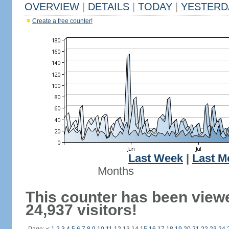
OVERVIEW
|
DETAILS
|
TODAY
|
YESTERD
Create a free counter!
Last Week
|
Last M
Months
This counter has been view
24,937 visitors!