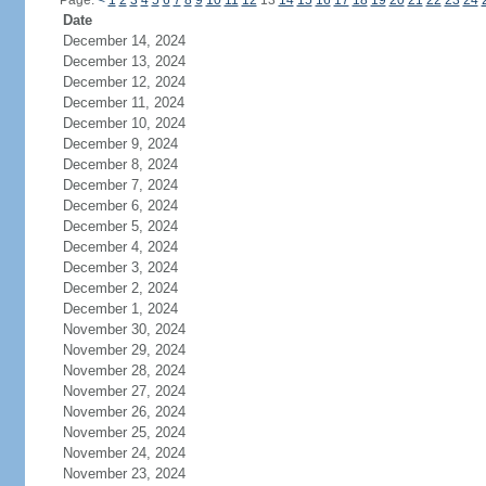
Page:
<
1
2
3
4
5
6
7
8
9
10
11
12
13
14
15
16
17
18
19
20
21
22
23
24
Date
December 14, 2024
December 13, 2024
December 12, 2024
December 11, 2024
December 10, 2024
December 9, 2024
December 8, 2024
December 7, 2024
December 6, 2024
December 5, 2024
December 4, 2024
December 3, 2024
December 2, 2024
December 1, 2024
November 30, 2024
November 29, 2024
November 28, 2024
November 27, 2024
November 26, 2024
November 25, 2024
November 24, 2024
November 23, 2024