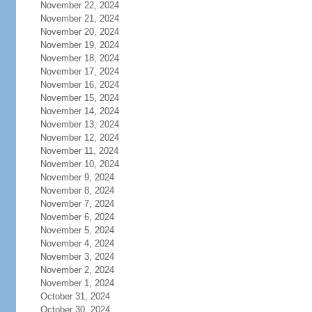
November 22, 2024
November 21, 2024
November 20, 2024
November 19, 2024
November 18, 2024
November 17, 2024
November 16, 2024
November 15, 2024
November 14, 2024
November 13, 2024
November 12, 2024
November 11, 2024
November 10, 2024
November 9, 2024
November 8, 2024
November 7, 2024
November 6, 2024
November 5, 2024
November 4, 2024
November 3, 2024
November 2, 2024
November 1, 2024
October 31, 2024
October 30, 2024