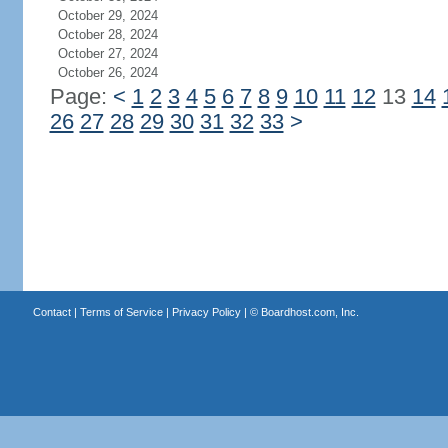
October 29, 2024
October 28, 2024
October 27, 2024
October 26, 2024
Page:
<
1
2
3
4
5
6
7
8
9
10
11
12
13
14
26
27
28
29
30
31
32
33
>
Contact
|
Terms of Service
|
Privacy Policy
| ©
Boardhost.com, Inc.