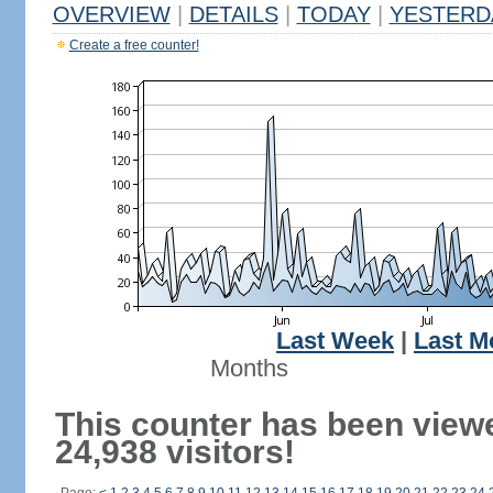
OVERVIEW
|
DETAILS
|
TODAY
|
YESTERD
Create a free counter!
Last Week
|
Last M
Months
This counter has been view
24,938 visitors!