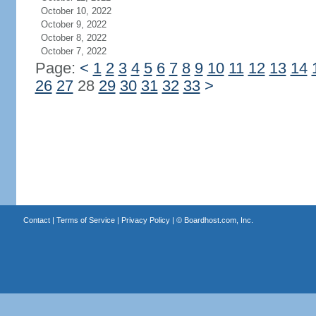
October 10, 2022
October 9, 2022
October 8, 2022
October 7, 2022
Page:
<
1
2
3
4
5
6
7
8
9
10
11
12
13
14
26
27
28
29
30
31
32
33
>
Contact
|
Terms of Service
|
Privacy Policy
| ©
Boardhost.com, Inc.