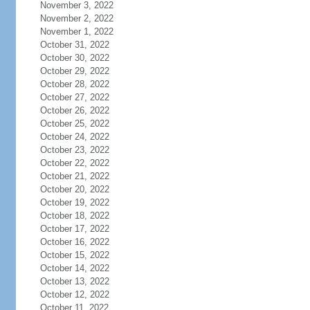
November 3, 2022
November 2, 2022
November 1, 2022
October 31, 2022
October 30, 2022
October 29, 2022
October 28, 2022
October 27, 2022
October 26, 2022
October 25, 2022
October 24, 2022
October 23, 2022
October 22, 2022
October 21, 2022
October 20, 2022
October 19, 2022
October 18, 2022
October 17, 2022
October 16, 2022
October 15, 2022
October 14, 2022
October 13, 2022
October 12, 2022
October 11, 2022