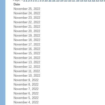
Page:
<
1
2
3
4
5
6
7
8
9
10
11
12
13
14
15
16
17
18
19
20
21
22
23
24
Date
November 25, 2022
November 24, 2022
November 23, 2022
November 22, 2022
November 21, 2022
November 20, 2022
November 19, 2022
November 18, 2022
November 17, 2022
November 16, 2022
November 15, 2022
November 14, 2022
November 13, 2022
November 12, 2022
November 11, 2022
November 10, 2022
November 9, 2022
November 8, 2022
November 7, 2022
November 6, 2022
November 5, 2022
November 4, 2022