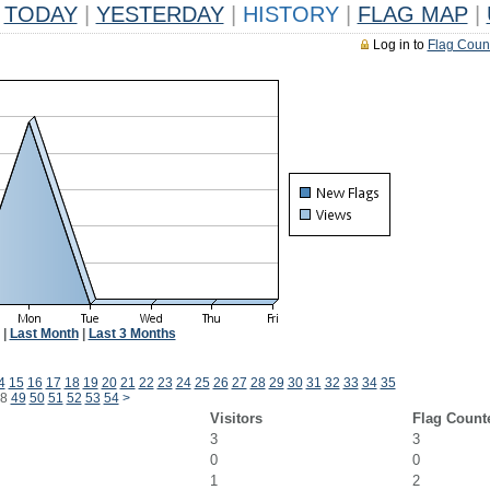
TODAY
|
YESTERDAY
|
HISTORY
|
FLAG MAP
|
Log in to
Flag Coun
|
Last Month
|
Last 3 Months
4
15
16
17
18
19
20
21
22
23
24
25
26
27
28
29
30
31
32
33
34
35
8
49
50
51
52
53
54
>
Visitors
Flag Count
3
3
0
0
1
2