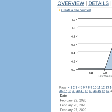
OVERVIEW
|
DETAILS
|
Create a free counter!
Last Week
Page:
<
1
2
3
4
5
6
7
8
9
10
11
12
13
1
36
37
38
39
40
41
42
43
44
45
46
47
4
Date
February 29, 2020
February 28, 2020
February 27, 2020