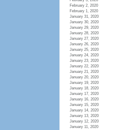
February 2, 2020
February 1, 2020
January 31, 2020
January 30, 2020
January 29, 2020
January 28, 2020
January 27, 2020
January 26, 2020
January 25, 2020
January 24, 2020
January 23, 2020
January 22, 2020
January 21, 2020
January 20, 2020
January 19, 2020
January 18, 2020
January 17, 2020
January 16, 2020
January 15, 2020
January 14, 2020
January 13, 2020
January 12, 2020
January 11, 2020