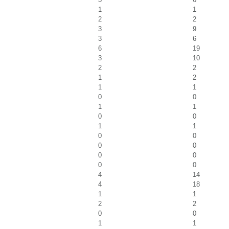
1
1
2
2
3
9
3
6
6
19
3
10
2
2
1
2
1
1
0
0
1
1
0
0
1
1
0
0
0
0
0
0
0
0
4
14
4
18
1
1
2
2
0
0
1
1