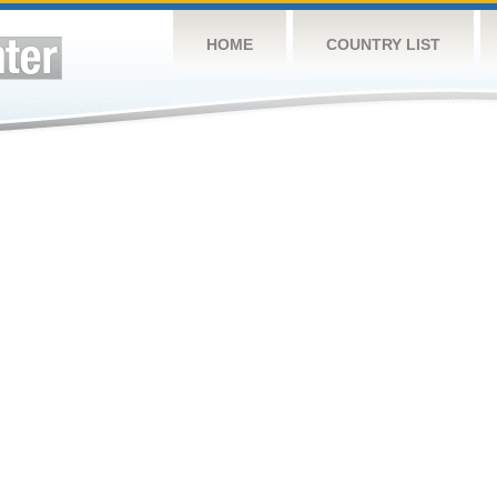
HOME
COUNTRY LIST