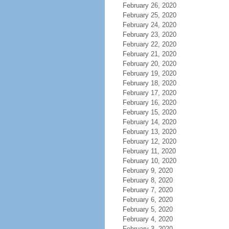
February 26, 2020
February 25, 2020
February 24, 2020
February 23, 2020
February 22, 2020
February 21, 2020
February 20, 2020
February 19, 2020
February 18, 2020
February 17, 2020
February 16, 2020
February 15, 2020
February 14, 2020
February 13, 2020
February 12, 2020
February 11, 2020
February 10, 2020
February 9, 2020
February 8, 2020
February 7, 2020
February 6, 2020
February 5, 2020
February 4, 2020
February 3, 2020