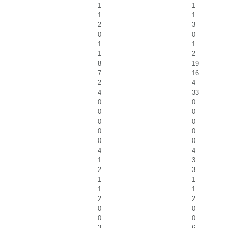
1
1
1
1
2
3
0
0
1
1
1
2
8
19
7
16
2
4
4
33
0
0
0
0
0
0
0
0
0
0
4
4
1
3
2
3
1
1
1
1
2
2
0
0
0
0
3
6