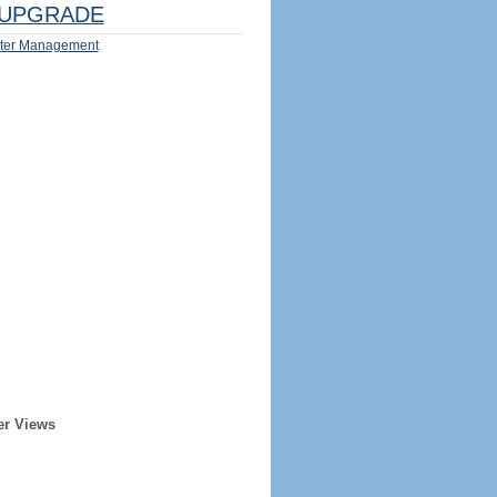
UPGRADE
ter Management
er Views