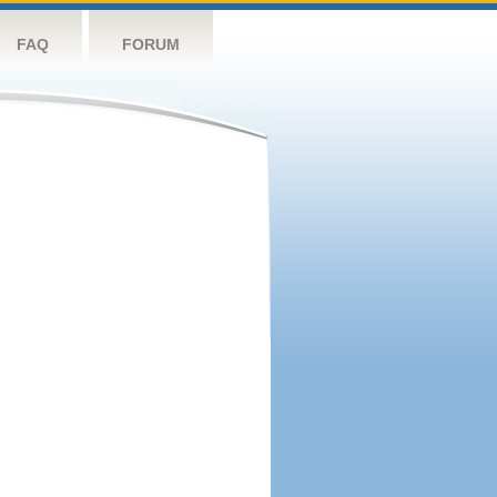
FAQ
FORUM